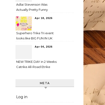
Adlai Stevenson Was
Actually Pretty Funny
Apr 18, 2026
Superhero Trike Tri event
looks like BIG FUN IN UK
Apr 04, 2026
NEW TRIKE DAY in 2 Weeks:
Catrike All-Road Etrike
META
Log in