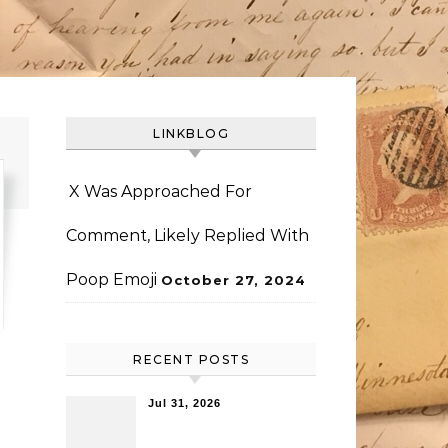
LINKBLOG
X Was Approached For
Comment, Likely Replied With
Poop Emoji
October 27, 2024
RECENT POSTS
Jul 31, 2026