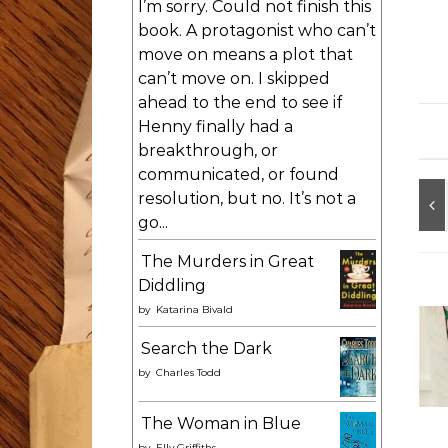
I’m sorry. Could not finish this
book. A protagonist who can’t
move on means a plot that
can’t move on. I skipped
ahead to the end to see if
Henny finally had a
breakthrough, or
communicated, or found
resolution, but no. It’s not a
go...
The Murders in Great
Diddling
by
Katarina Bivald
Search the Dark
by
Charles Todd
The Woman in Blue
by
Elly Griffiths