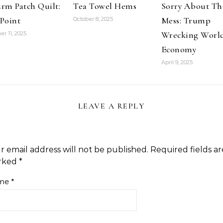
rm Patch Quilt:
Tea Towel Hems
Sorry About Th
Point
Mess: Trump
October 8, 2025
Wrecking Worl
er 11, 2025
Economy
April 9, 2025
LEAVE A REPLY
r email address will not be published.
Required fields ar
rked
*
me
*