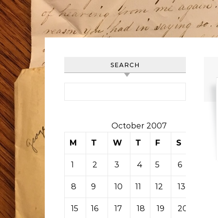
SEARCH
Search for:
October 2007
M
T
W
T
F
S
S
1
2
3
4
5
6
7
8
9
10
11
12
13
14
15
16
17
18
19
20
21