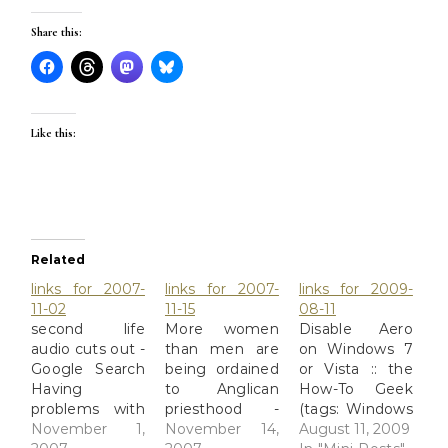
Share this:
Like this:
Related
links for 2007-
links for 2007-
links for 2009-
11-02
11-15
08-11
second life
More women
Disable Aero
audio cuts out -
than men are
on Windows 7
Google Search
being ordained
or Vista :: the
Having
to Anglican
How-To Geek
problems with
priesthood -
(tags: Windows
audio cutting
November 1,
Times Online
November 14,
Vista Basic
August 11, 2009