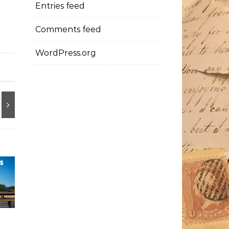
Entries feed
Comments feed
WordPress.org