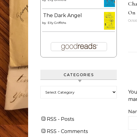
Cha
On 
The Dark Angel
Octob
by
Elly Griffiths
CATEGORIES
Categories
You
ma
Na
RSS - Posts
RSS - Comments