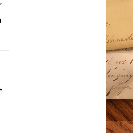
e
d
e