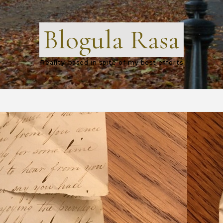
Blogula Rasa
Reality-based in spite of my best efforts