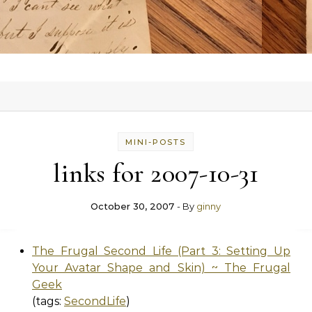
MINI-POSTS
links for 2007-10-31
October 30, 2007
- By
ginny
The Frugal Second Life (Part 3: Setting Up
Your Avatar Shape and Skin) ~ The Frugal
Geek
(tags:
SecondLife
)