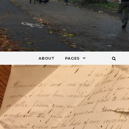
ABOUT
PAGES