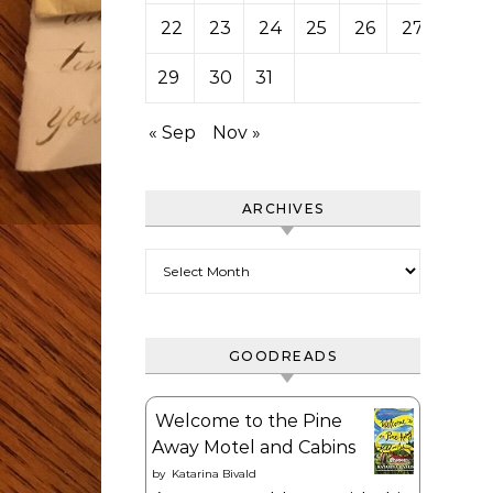
22
23
24
25
26
27
28
29
30
31
« Sep
Nov »
ARCHIVES
Archives
GOODREADS
Welcome to the Pine
Away Motel and Cabins
by
Katarina Bivald