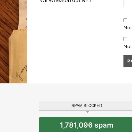
Wil Wheaton dot NET
Not
Not
SPAM BLOCKED
1,781,096 spam