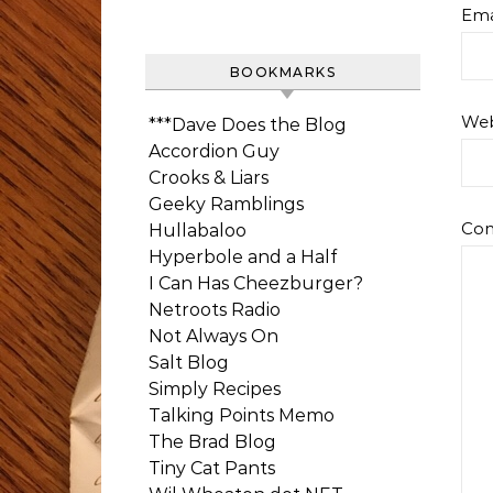
Ema
BOOKMARKS
Web
***Dave Does the Blog
Accordion Guy
Crooks & Liars
Geeky Ramblings
Co
Hullabaloo
Hyperbole and a Half
I Can Has Cheezburger?
Netroots Radio
Not Always On
Salt Blog
Simply Recipes
Talking Points Memo
The Brad Blog
Tiny Cat Pants