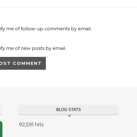
ify me of follow-up comments by email.
ify me of new posts by email.
BLOG STATS
92,591 hits