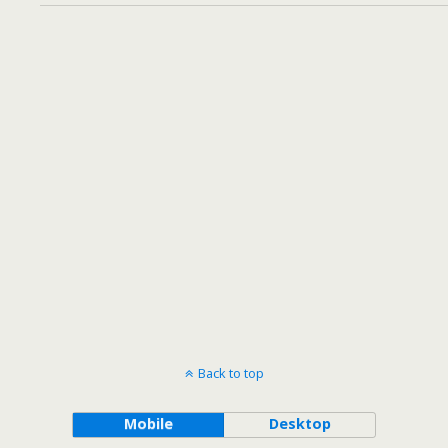
Back to top
Mobile
Desktop