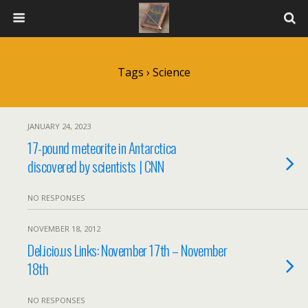
Tags › Science
JANUARY 24, 2023
17-pound meteorite in Antarctica
discovered by scientists | CNN
NO RESPONSES
NOVEMBER 18, 2012
Del.icio.us Links: November 17th – November
18th
NO RESPONSES