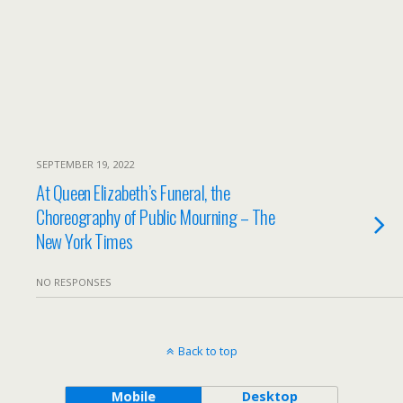
SEPTEMBER 19, 2022
At Queen Elizabeth’s Funeral, the
Choreography of Public Mourning – The
New York Times
NO RESPONSES
Back to top
Mobile
Desktop