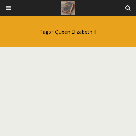
Tags › Queen Elizabeth II