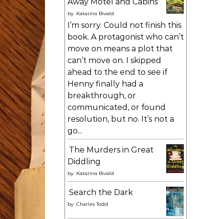
Away Motel and Cabins
by
Katarina Bivald
I’m sorry. Could not finish this
book. A protagonist who can’t
move on means a plot that
can’t move on. I skipped
ahead to the end to see if
Henny finally had a
breakthrough, or
communicated, or found
resolution, but no. It’s not a
go...
The Murders in Great
Diddling
by
Katarina Bivald
Search the Dark
by
Charles Todd