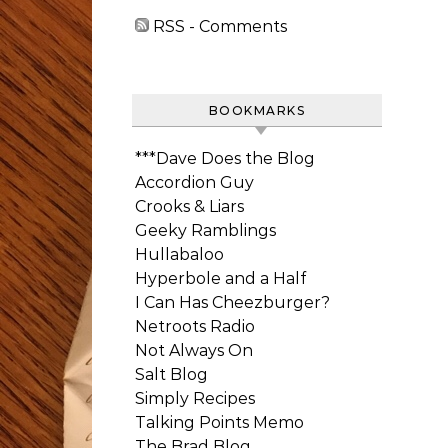
RSS - Comments
BOOKMARKS
***Dave Does the Blog
Accordion Guy
Crooks & Liars
Geeky Ramblings
Hullabaloo
Hyperbole and a Half
I Can Has Cheezburger?
Netroots Radio
Not Always On
Salt Blog
Simply Recipes
Talking Points Memo
The Brad Blog