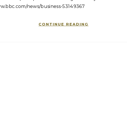
w.bbc.com/news/business-53149367
CONTINUE READING