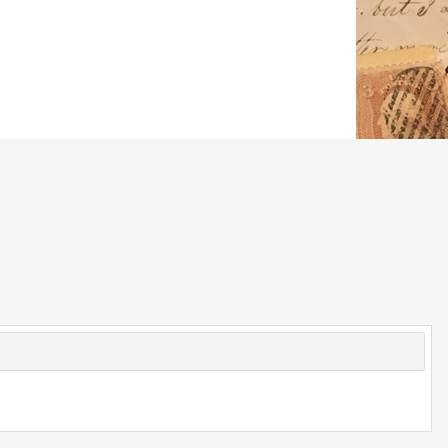
© 2026