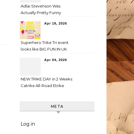
Adlai Stevenson Was
Actually Pretty Funny
Apr 18, 2026
Superhero Trike Tri event
looks like BIG FUN IN UK
Apr 04, 2026
NEW TRIKE DAY in 2 Weeks:
Catrike All-Road Etrike
META
Log in