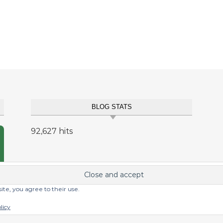
BLOG STATS
92,627 hits
site, you agree to their use.
licy