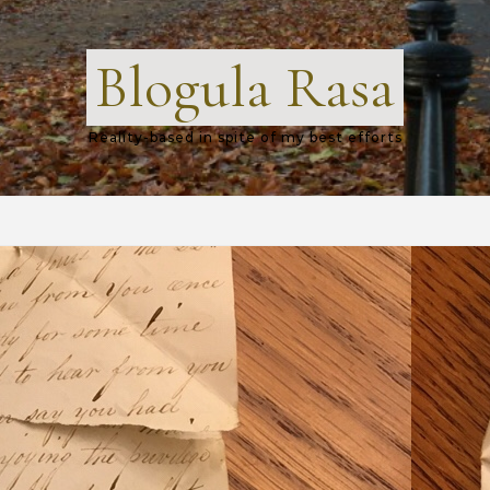
Blogula Rasa
Reality-based in spite of my best efforts