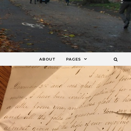
ABOUT
PAGES