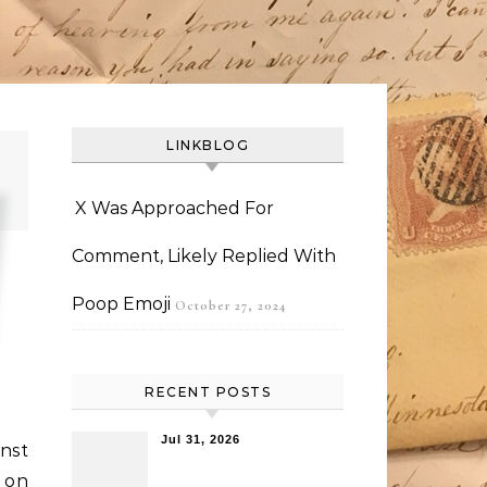
LINKBLOG
X Was Approached For
Comment, Likely Replied With
Poop Emoji
October 27, 2024
RECENT POSTS
Jul 31, 2026
inst
 on