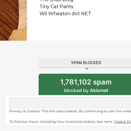
Tiny Cat Pants
Wil Wheaton dot NET
SPAM BLOCKED
1,781,102 spam
blocked by
Akismet
Privacy & Cookies: This site uses cookies. By continuing to use this web
Graceful Theme by
Optima Themes
To find out more, including how to control cookies, see here:
Cookie Po