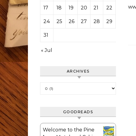
ww
17
18
19
20
21
22
23
24
25
26
27
28
29
30
31
« Jul
ARCHIVES
Archives
GOODREADS
Welcome to the Pine