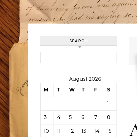
SEARCH
Search for:
August 2026
M
T
W
T
F
S
S
1
2
3
4
5
6
7
8
9
10
11
12
13
14
15
16