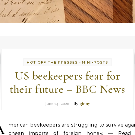
-
HOT OFF THE PRESSES
MINI-POSTS
US beekeepers fear for
their future – BBC News
June 24, 2020
- By
ginny
A
merican beekeepers are struggling to survive aga
cheap imports of foreign honey. — Read