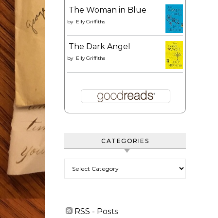
The Woman in Blue
by
Elly Griffiths
The Dark Angel
by
Elly Griffiths
CATEGORIES
Categories
RSS - Posts