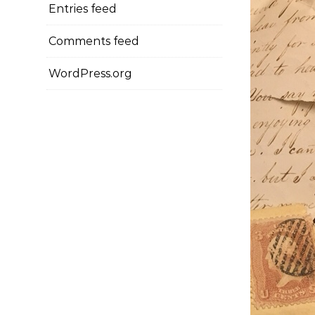
Entries feed
Comments feed
WordPress.org