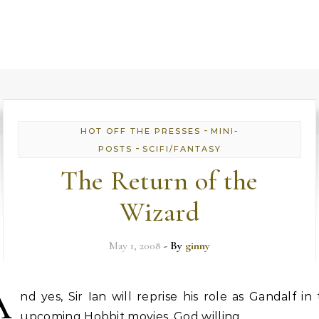
-
HOT OFF THE PRESSES
MINI-
-
POSTS
SCIFI/FANTASY
The Return of the
Wizard
May 1, 2008
- By
ginny
A
nd yes, Sir Ian will reprise his role as Gandalf in
upcoming Hobbit movies, God willing.