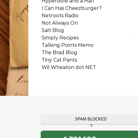
Hyperbole and a Half
I Can Has Cheezburger?
Netroots Radio
Not Always On
Salt Blog
Simply Recipes
Talking Points Memo
The Brad Blog
Tiny Cat Pants
Wil Wheaton dot NET
SPAM BLOCKED