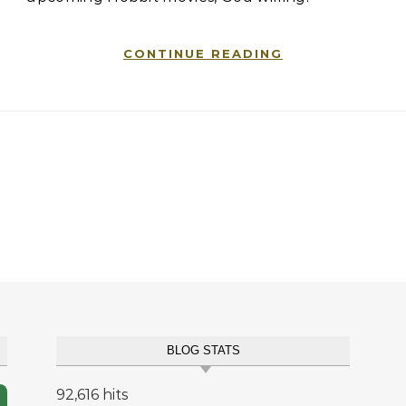
CONTINUE READING
BLOG STATS
92,616 hits