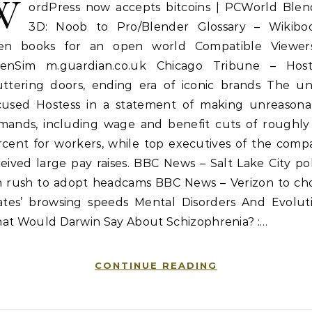
W
ordPress now accepts bitcoins | PCWorld Blen
3D: Noob to Pro/Blender Glossary – Wikiboo
en books for an open world Compatible Viewer
enSim m.guardian.co.uk Chicago Tribune – Host
uttering doors, ending era of iconic brands The un
cused Hostess in a statement of making unreasona
mands, including wage and benefit cuts of roughly
rcent for workers, while top executives of the comp
eived large pay raises. BBC News – Salt Lake City po
in rush to adopt headcams BBC News – Verizon to ch
rates’ browsing speeds Mental Disorders And Evoluti
at Would Darwin Say About Schizophrenia? :…
CONTINUE READING