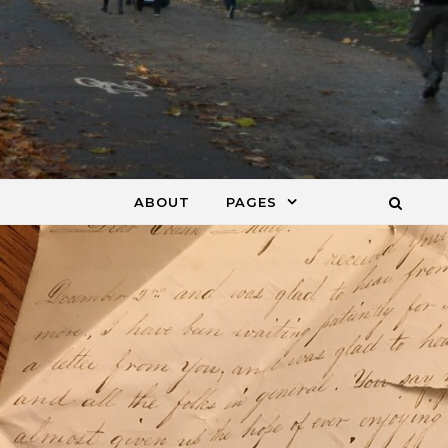
ABOUT
PAGES