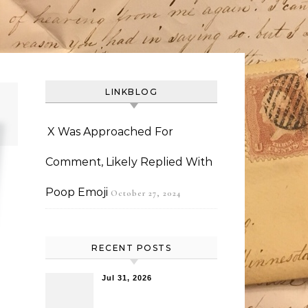
LINKBLOG
X Was Approached For
Comment, Likely Replied With
Poop Emoji
October 27, 2024
RECENT POSTS
Jul 31, 2026