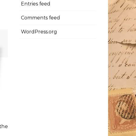
Entries feed
Comments feed
WordPress.org
 the