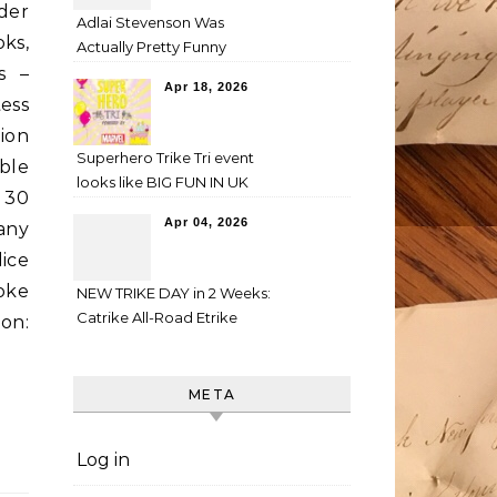
der
Adlai Stevenson Was
ks,
Actually Pretty Funny
s –
Apr 18, 2026
ess
ion
Superhero Trike Tri event
ble
looks like BIG FUN IN UK
 30
Apr 04, 2026
any
lice
oke
NEW TRIKE DAY in 2 Weeks:
Catrike All-Road Etrike
on:
META
Log in