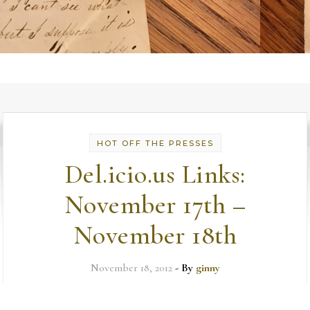
HOT OFF THE PRESSES
Del.icio.us Links:
November 17th –
November 18th
November 18, 2012
- By
ginny