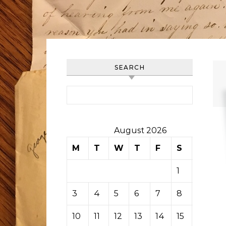
SEARCH
Search for:
August 2026
M
T
W
T
F
S
S
1
2
3
4
5
6
7
8
9
10
11
12
13
14
15
16