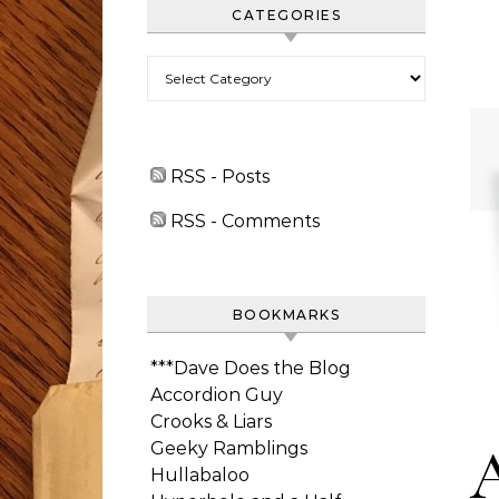
CATEGORIES
Categories
RSS - Posts
RSS - Comments
BOOKMARKS
***Dave Does the Blog
Accordion Guy
Crooks & Liars
Geeky Ramblings
Hullabaloo