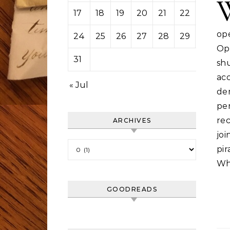
17
18
19
20
21
22
23
op
24
25
26
27
28
29
30
Op
31
sh
ac
« Jul
de
pe
rec
ARCHIVES
jo
Archives
pi
Wh
GOODREADS