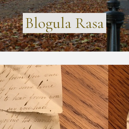
Blogula Rasa
Reality-based in spite of my best efforts