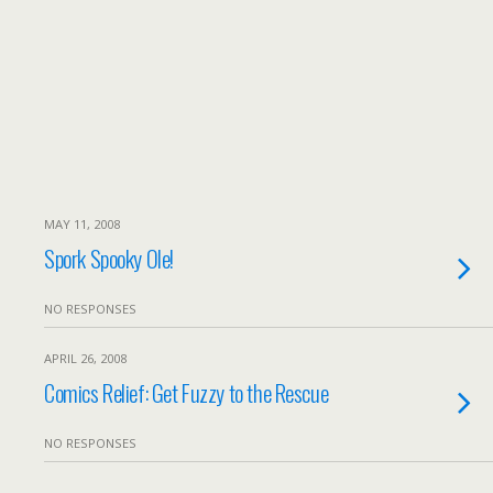
MAY 11, 2008
Spork Spooky Ole!
NO RESPONSES
APRIL 26, 2008
Comics Relief: Get Fuzzy to the Rescue
NO RESPONSES