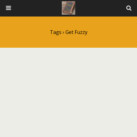
Tags › Get Fuzzy