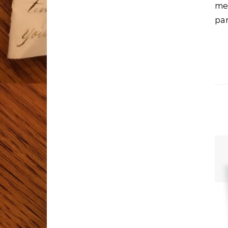
me
pa