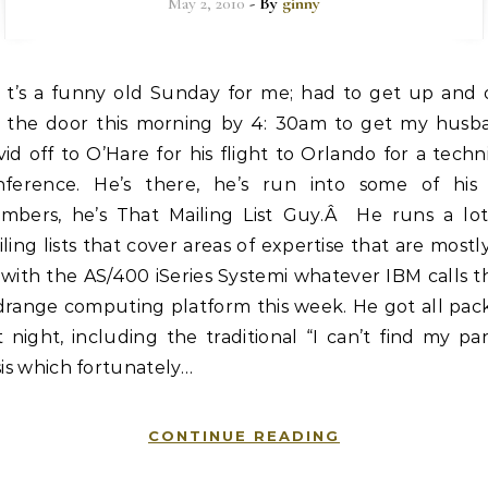
May 2, 2010
- By
ginny
t’s a funny old Sunday for me; had to get up and 
the door this morning by 4: 30am to get my husb
id off to O’Hare for his flight to Orlando for a techn
nference. He’s there, he’s run into some of his l
mbers, he’s That Mailing List Guy.Â He runs a lot
ling lists that cover areas of expertise that are mostl
with the AS/400 iSeries Systemi whatever IBM calls t
drange computing platform this week. He got all pac
t night, including the traditional “I can’t find my pa
sis which fortunately…
CONTINUE READING