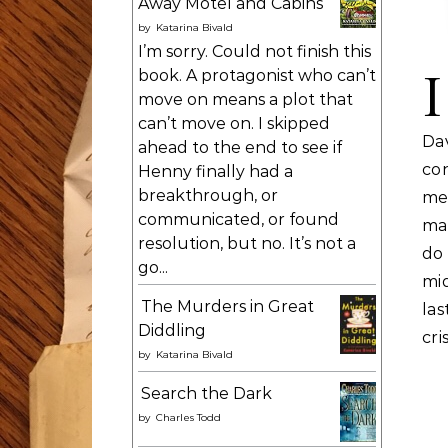
Away Motel and Cabins
by
Katarina Bivald
I’m sorry. Could not finish this
I
book. A protagonist who can’t
move on means a plot that
can’t move on. I skipped
Dav
ahead to the end to see if
co
Henny finally had a
breakthrough, or
me
communicated, or found
mai
resolution, but no. It’s not a
do 
go...
mi
The Murders in Great
las
Diddling
cri
by
Katarina Bivald
Search the Dark
by
Charles Todd