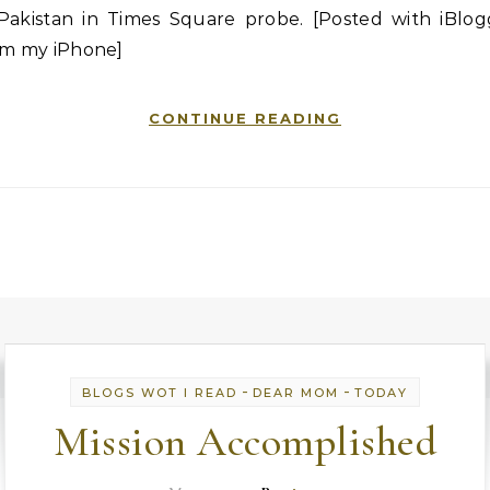
 Pakistan in Times Square probe. [Posted with iBlog
om my iPhone]
CONTINUE READING
-
-
BLOGS WOT I READ
DEAR MOM
TODAY
Mission Accomplished