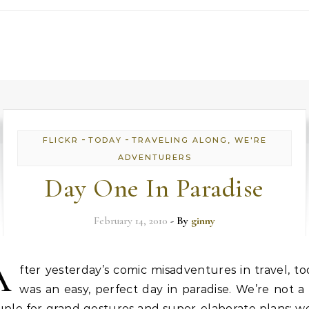
-
-
FLICKR
TODAY
TRAVELING ALONG, WE'RE
ADVENTURERS
Day One In Paradise
February 14, 2010
- By
ginny
A
fter yesterday’s comic misadventures in travel, t
was an easy, perfect day in paradise. We’re not a
ple for grand gestures and super-elaborate plans; w