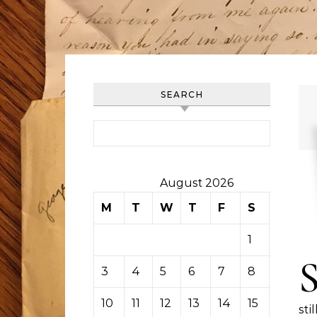
SEARCH
Search for:
August 2026
M
T
W
T
F
S
S
1
2
3
4
5
6
7
8
9
10
11
12
13
14
15
16
sti