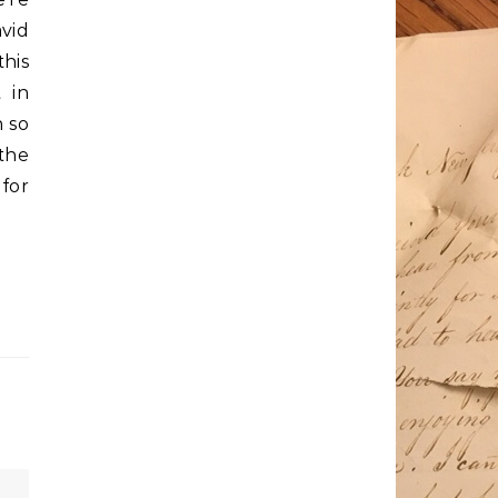
avid
his
 in
n so
 the
for