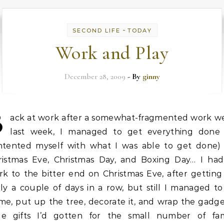
-
SECOND LIFE
TODAY
Work and Play
December 28, 2009
- By
ginny
B
ack at work after a somewhat-fragmented work w
last week, I managed to get everything done 
ntented myself with what I was able to get done) 
ristmas Eve, Christmas Day, and Boxing Day… I had
k to the bitter end on Christmas Eve, after getting
ly a couple of days in a row, but still I managed to
me, put up the tree, decorate it, and wrap the gadge
ttle gifts I’d gotten for the small number of fam