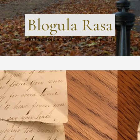
Blogula Rasa
Reality-based in spite of my best efforts