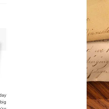
oday
 big
e’re