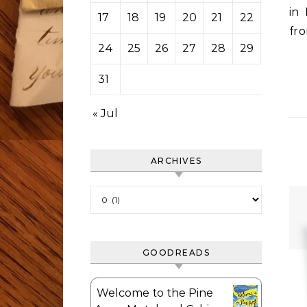
in
17
18
19
20
21
22
23
fr
24
25
26
27
28
29
30
31
« Jul
ARCHIVES
Archives
GOODREADS
Welcome to the Pine