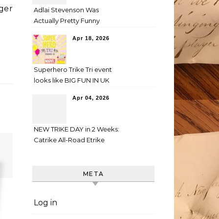
ger
Adlai Stevenson Was
Actually Pretty Funny
Apr 18, 2026
Superhero Trike Tri event
looks like BIG FUN IN UK
Apr 04, 2026
NEW TRIKE DAY in 2 Weeks:
Catrike All-Road Etrike
META
Log in