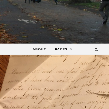
ABOUT
PAGES