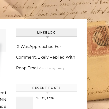
LINKBLOG
X Was Approached For
Comment, Likely Replied With
Poop Emoji
October 27, 2024
RECENT POSTS
reet
Jul 31, 2026
CNN
made