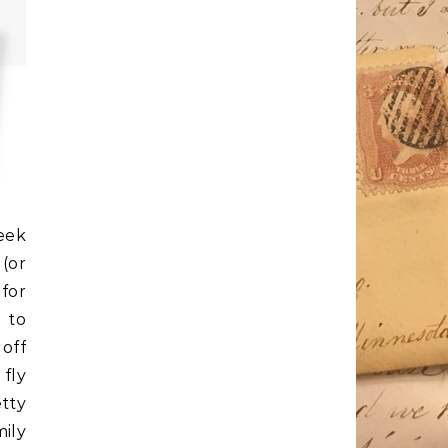
eek
(or
for
 to
 off
 fly
tty
ily