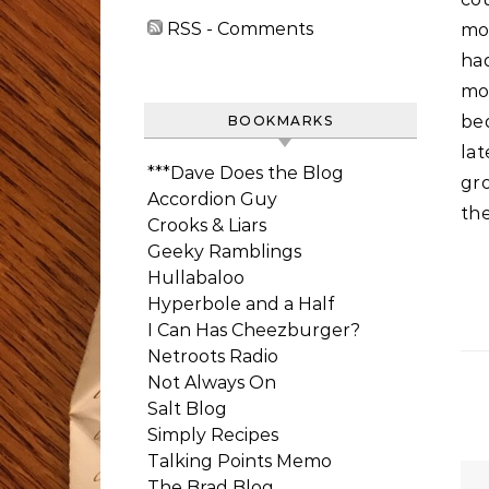
RSS - Comments
mor
ha
mo
bed
BOOKMARKS
lat
***Dave Does the Blog
gr
Accordion Guy
the
Crooks & Liars
Geeky Ramblings
Hullabaloo
Hyperbole and a Half
I Can Has Cheezburger?
Netroots Radio
Not Always On
Salt Blog
Simply Recipes
Talking Points Memo
The Brad Blog