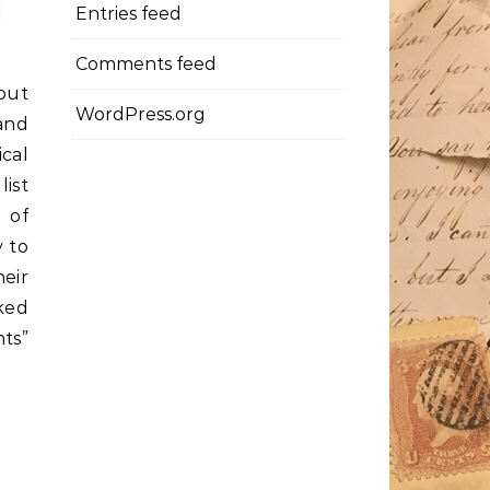
Entries feed
Comments feed
out
WordPress.org
and
ical
ist
 of
y to
heir
ked
nts”