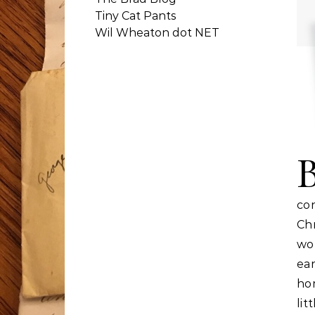
Tiny Cat Pants
Wil Wheaton dot NET
co
Ch
wor
ear
ho
li