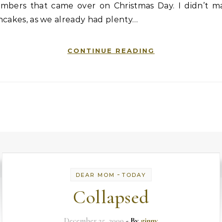
mbers that came over on Christmas Day. I didn’t m
ncakes, as we already had plenty…
CONTINUE READING
-
DEAR MOM
TODAY
Collapsed
December 25, 2009
- By
ginny