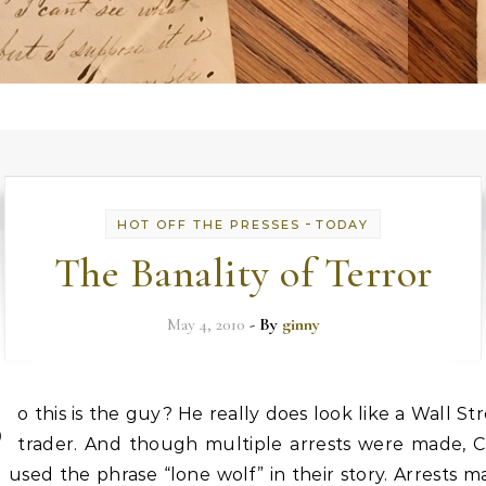
-
HOT OFF THE PRESSES
TODAY
The Banality of Terror
May 4, 2010
- By
ginny
S
o this is the guy? He really does look like a Wall St
trader. And though multiple arrests were made, 
ll used the phrase “lone wolf” in their story. Arrests 