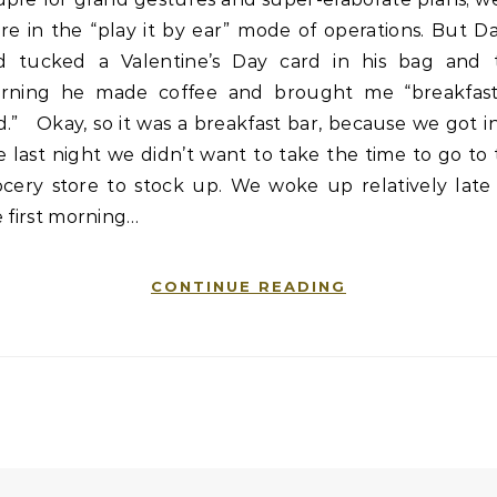
e in the “play it by ear” mode of operations. But D
d tucked a Valentine’s Day card in his bag and t
rning he made coffee and brought me “breakfast
.” Okay, so it was a breakfast bar, because we got i
e last night we didn’t want to take the time to go to
ocery store to stock up. We woke up relatively late 
 first morning…
CONTINUE READING