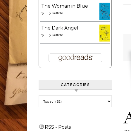
The Woman in Blue
by
Elly Griffiths
The Dark Angel
by
Elly Griffiths
CATEGORIES
Categories
RSS - Posts
cou