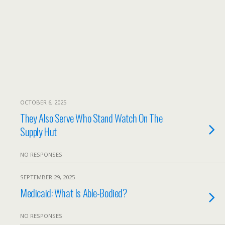
OCTOBER 6, 2025
They Also Serve Who Stand Watch On The
Supply Hut
NO RESPONSES
SEPTEMBER 29, 2025
Medicaid: What Is Able-Bodied?
NO RESPONSES