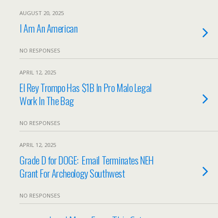
AUGUST 20, 2025
I Am An American
NO RESPONSES
APRIL 12, 2025
El Rey Trompo Has $1B In Pro Malo Legal
Work In The Bag
NO RESPONSES
APRIL 12, 2025
Grade D for DOGE: Email Terminates NEH
Grant For Archeology Southwest
NO RESPONSES