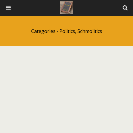
Categories ›
Politics, Schmolitics