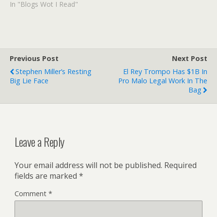
Oregon Public
In "Blogs Wot I Read"
Broadcasting. Cool! I've
been envious of the
reports about Time Team
digs and episodes ever
since I've been reading
Previous Post
Next Post
Archeology in Europe,
Stephen Miller’s Resting
El Rey Trompo Has $1B In
which is written by the…
Big Lie Face
Pro Malo Legal Work In The
Bag
Leave a Reply
Your email address will not be published.
Required
fields are marked
*
Comment
*