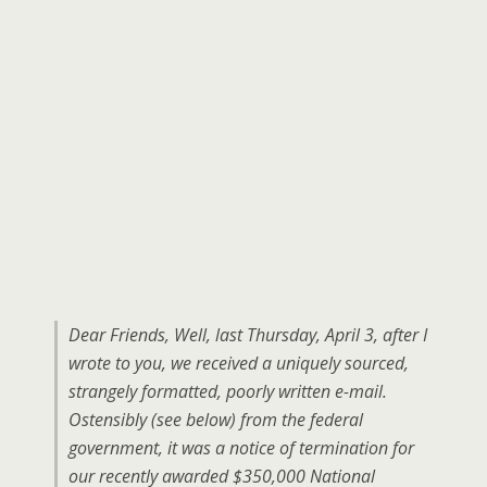
Dear Friends, Well, last Thursday, April 3, after I
wrote to you, we received a uniquely sourced,
strangely formatted, poorly written e-mail.
Ostensibly (see below) from the federal
government, it was a notice of termination for
our recently awarded $350,000 National