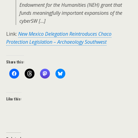
Endowment for the Humanities (NEH) grant that
funds meaningfully important expansions of the
cyberSW […]
Link:
New Mexico Delegation Reintroduces Chaco
Protection Legislation – Archaeology Southwest
Share this:
Like this: