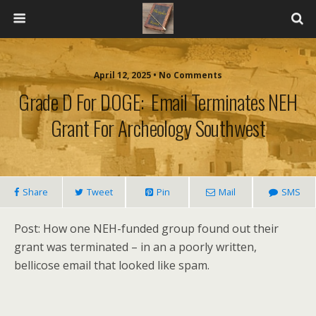
April 12, 2025 • No Comments
Grade D For DOGE: Email Terminates NEH
Grant For Archeology Southwest
Share
Tweet
Pin
Mail
SMS
Post: How one NEH-funded group found out their
grant was terminated – in an a poorly written,
bellicose email that looked like spam.