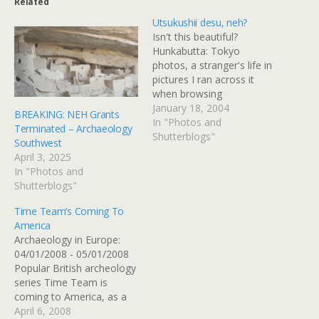
Related
Utsukushii desu, neh?
Isn't this beautiful?
Hunkabutta: Tokyo
photos, a stranger's life in
pictures I ran across it
when browsing
mediatinker's helpful and
January 18, 2004
BREAKING: NEH Grants
attractive site. And also in
In "Photos and
Terminated – Archaeology
the same search came
Shutterblogs"
Southwest
across it again via the
April 3, 2025
great Tokyo Shoes blog
In "Photos and
tutorial. I'm impressed by
Shutterblogs"
the design aesthetics of
the pages and blown…
Time Team’s Coming To
America
Archaeology in Europe:
04/01/2008 - 05/01/2008
Popular British archeology
series Time Team is
coming to America, as a
joint production with
April 6, 2008