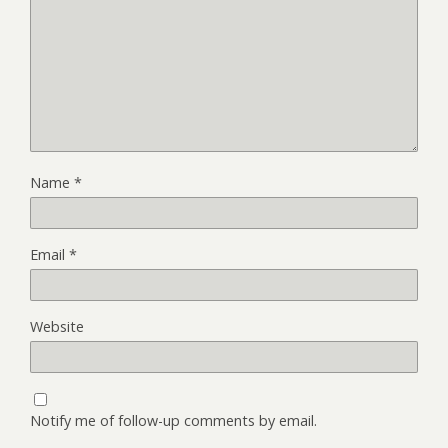
Name
*
Email
*
Website
Notify me of follow-up comments by email.