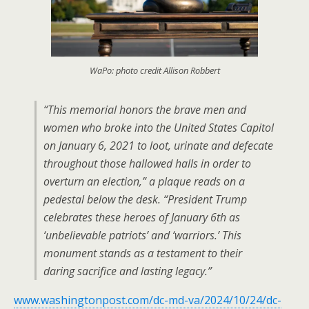
WaPo: photo credit Allison Robbert
“This memorial honors the brave men and
women who broke into the United States Capitol
on January 6, 2021 to loot, urinate and defecate
throughout those hallowed halls in order to
overturn an election,” a plaque reads on a
pedestal below the desk. “President Trump
celebrates these heroes of January 6th as
‘unbelievable patriots’ and ‘warriors.’ This
monument stands as a testament to their
daring sacrifice and lasting legacy.”
www.washingtonpost.com/dc-md-va/2024/10/24/dc-