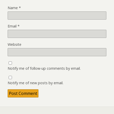
Name
*
Email
*
Website
Notify me of follow-up comments by email.
Notify me of new posts by email.