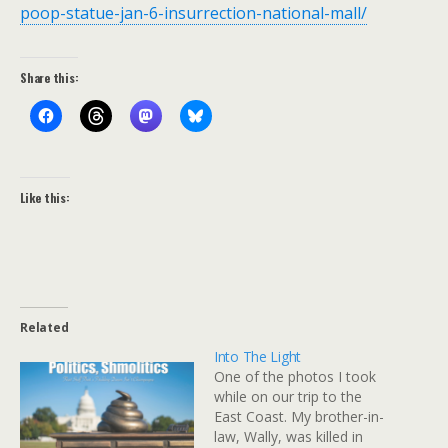
poop-statue-jan-6-insurrection-national-mall/
Share this:
Like this:
Related
Into The Light
One of the photos I took
while on our trip to the
East Coast. My brother-in-
law, Wally, was killed in