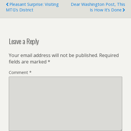
Pleasant Surprise: Visiting
Dear Washington Post, This
MTG’s District
Is How It’s Done
Leave a Reply
Your email address will not be published.
Required
fields are marked
*
Comment
*