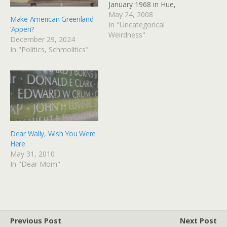
January 1968 in Hue,
during the infamous Tet
May 24, 2008
Make American Greenland
offensive. He is listed on
In "Uncategorical
‘Appen?
panel 37 East, line 54, as
Weirdness"
December 29, 2024
Edward W. Crum. Via: Flickr
In "Politics, Schmolitics"
Title: Into The Light By:
GinnyRED57…
Dear Wally, Wish You Were
Here
May 31, 2010
In "Dear Mom"
Previous Post
Next Post