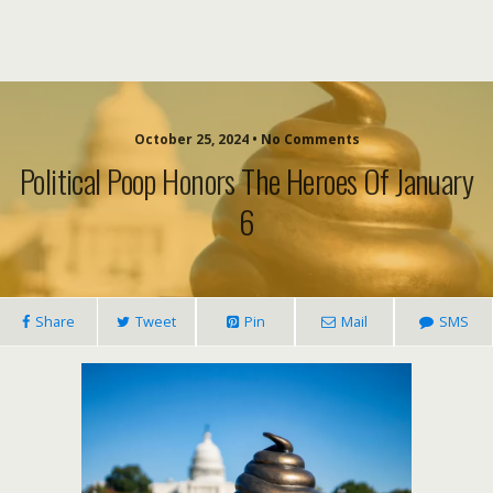
October 25, 2024 • No Comments
Political Poop Honors The Heroes Of January
6
Share
Tweet
Pin
Mail
SMS