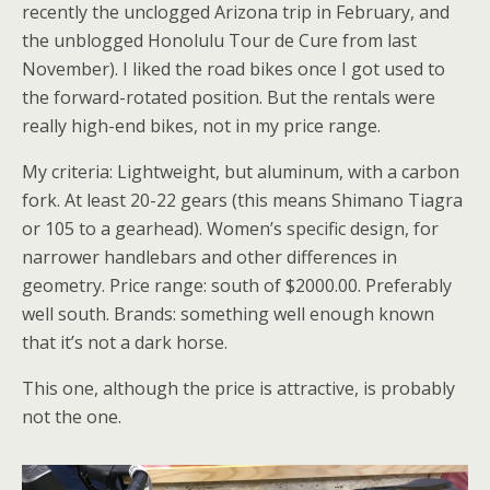
recently the unclogged Arizona trip in February, and
the unblogged Honolulu Tour de Cure from last
November). I liked the road bikes once I got used to
the forward-rotated position. But the rentals were
really high-end bikes, not in my price range.
My criteria: Lightweight, but aluminum, with a carbon
fork. At least 20-22 gears (this means Shimano Tiagra
or 105 to a gearhead). Women’s specific design, for
narrower handlebars and other differences in
geometry. Price range: south of $2000.00. Preferably
well south. Brands: something well enough known
that it’s not a dark horse.
This one, although the price is attractive, is probably
not the one.