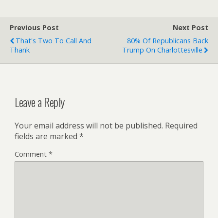
Previous Post
Next Post
That's Two To Call And
80% Of Republicans Back
Thank
Trump On Charlottesville
Leave a Reply
Your email address will not be published.
Required
fields are marked
*
Comment
*