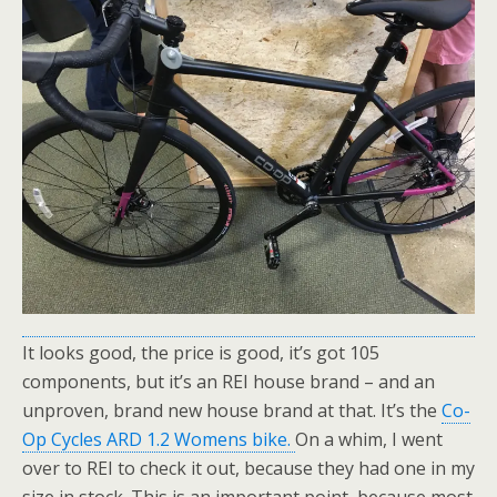
It looks good, the price is good, it’s got 105
components, but it’s an REI house brand – and an
unproven, brand new house brand at that. It’s the
Co-
Op Cycles ARD 1.2 Womens bike.
On a whim, I went
over to REI to check it out, because they had one in my