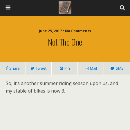
June 25, 2017 • No Comments
Not The One
Share
Tweet
Pin
Mail
SMS
So, it’s another summer riding season upon us, and
my stable of bikes is now 3.