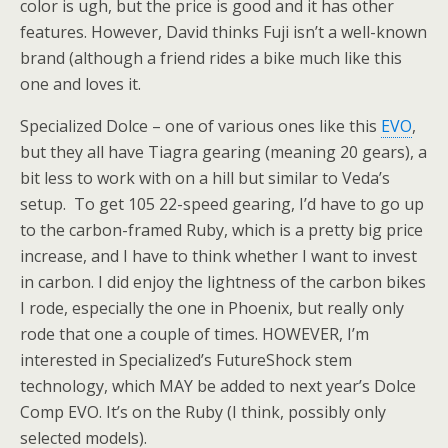
color is ugh, but the price is good and it has other
features. However, David thinks Fuji isn’t a well-known
brand (although a friend rides a bike much like this
one and loves it.
Specialized Dolce – one of various ones like this
EVO
,
but they all have Tiagra gearing (meaning 20 gears), a
bit less to work with on a hill but similar to Veda’s
setup. To get 105 22-speed gearing, I’d have to go up
to the carbon-framed Ruby, which is a pretty big price
increase, and I have to think whether I want to invest
in carbon. I did enjoy the lightness of the carbon bikes
I rode, especially the one in Phoenix, but really only
rode that one a couple of times. HOWEVER, I’m
interested in Specialized’s FutureShock stem
technology, which MAY be added to next year’s Dolce
Comp EVO. It’s on the Ruby (I think, possibly only
selected models).