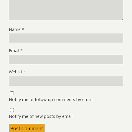
Name
*
Email
*
Website
Notify me of follow-up comments by email.
Notify me of new posts by email.