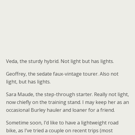
Veda, the sturdy hybrid. Not light but has lights.
Geoffrey, the sedate faux-vintage tourer. Also not
light, but has lights.
Sara Maude, the step-through starter. Really not light,
now chiefly on the training stand. I may keep her as an
occasional Burley hauler and loaner for a friend.
Sometime soon, I’d like to have a lightweight road
bike, as I’ve tried a couple on recent trips (most