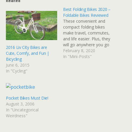
Related
Best Folding Bikes 2020 –
Foldable Bikes Reviewed
These convenient and
compact folding bikes
make travel, commutes,
and life easier. Plus, they
will go anywhere you go
2016 Liv City Bikes are
so you can ride wherever.
February 8, 2020
Cute, Comfy, and Fun |
— Read on
In "Mini-Posts"
Bicycling
www.bicycling.com/bikes-
June 6, 2015
gear/a20048132/best-
In "Cycling"
folding-bikes/
Pocket Bikes Must Die!
August 3, 2006
In "Uncategorical
Weirdness"