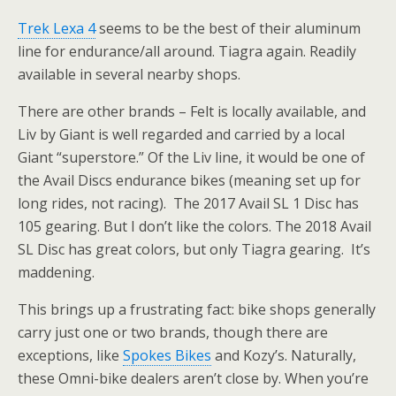
Trek Lexa 4
seems to be the best of their aluminum
line for endurance/all around. Tiagra again. Readily
available in several nearby shops.
There are other brands – Felt is locally available, and
Liv by Giant is well regarded and carried by a local
Giant “superstore.” Of the Liv line, it would be one of
the Avail Discs endurance bikes (meaning set up for
long rides, not racing). The 2017 Avail SL 1 Disc has
105 gearing. But I don’t like the colors. The 2018 Avail
SL Disc has great colors, but only Tiagra gearing. It’s
maddening.
This brings up a frustrating fact: bike shops generally
carry just one or two brands, though there are
exceptions, like
Spokes Bikes
and Kozy’s. Naturally,
these Omni-bike dealers aren’t close by. When you’re