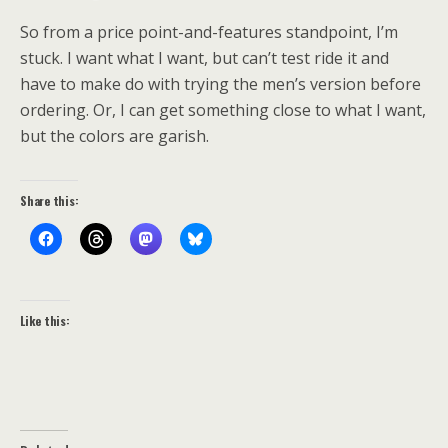
So from a price point-and-features standpoint, I’m
stuck. I want what I want, but can’t test ride it and
have to make do with trying the men’s version before
ordering. Or, I can get something close to what I want,
but the colors are garish.
Share this:
Like this: