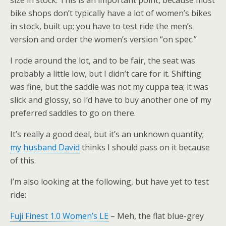
size in stock. This is an important point, because most
bike shops don’t typically have a lot of women’s bikes
in stock, built up; you have to test ride the men’s
version and order the women’s version “on spec.”
I rode around the lot, and to be fair, the seat was
probably a little low, but I didn’t care for it. Shifting
was fine, but the saddle was not my cuppa tea; it was
slick and glossy, so I’d have to buy another one of my
preferred saddles to go on there.
It’s really a good deal, but it’s an unknown quantity;
my husband David
thinks I should pass on it because
of this.
I’m also looking at the following, but have yet to test
ride:
Fuji Finest 1.0 Women’s LE
– Meh, the flat blue-grey