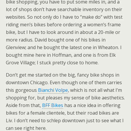
bike shopping, you have to put some miles in, and a
lot of shops don’t have searchable inventory on their
websites. So not only do I have to “make do” with test
riding men’s bikes before ordering a women’s frame
bike, but I have to look around in about a 20-mile or
more radius. David bought one of his bikes in
Glenview; and he bought the latest one in Wheaton. I
bought mine here in Hoffman, and one is from Elk
Grove Village; I stuck pretty close to home.
Don’t get me started on the big, fancy bike shops in
downtown Chicago. Even though one of them carries
this gorgeous
Bianchi Volpe
, which is not all what I’m
shopping for, but pleases my sense of bike aesthetics.
Aside from that,
BFF Bikes
has a nice idea in offering
bikes for a female clientele, but their road bikes are
Liv. I don’t need to schlep downtown just to see what I
can see right here.