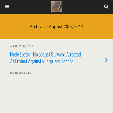
Archives › August 20th, 2014
AUGUST 20, 2014
Hedy Epstein, Holocaust Survivor, Arrested
At Protest Against #Ferguson Tactics
NO RESPONSES