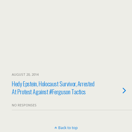
AUGUST 20, 2014
Hedy Epstein, Holocaust Survivor, Arrested
At Protest Against #Ferguson Tactics
NO RESPONSES
Back to top