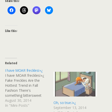
Share this:
Like this:
Related
I have MOAR frecklesï»¿
I have MOAR frecklesï»¿
Fake Freckles Are the
Hottest Trend in Fall
Fashion There's
something bittersweet
about a physical trait
August 30, 2014
Oh, so true.ï»¿
you've been made fun of
In "Mini-Posts"
September 13, 2014
for your whole life finally