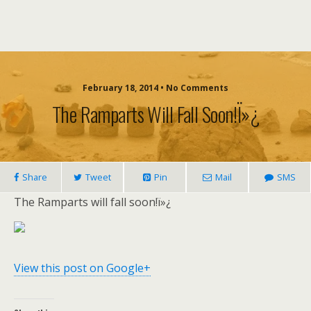
February 18, 2014 • No Comments
The Ramparts Will Fall Soon!ï»¿
Share
Tweet
Pin
Mail
SMS
The Ramparts will fall soon!ï»¿
View this post on Google+