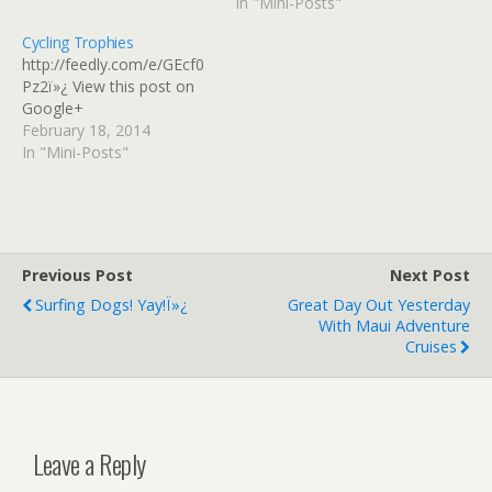
In "Mini-Posts"
coming into fashion. On
one hand, not only are
Cycling Trophies
you free from ridicule, but
http://feedly.com/e/GEcf0
you're being celebrated!
Pz2ï»¿ View this post on
On the other,…
Google+
February 18, 2014
In "Mini-Posts"
Previous Post
Next Post
Surfing Dogs! Yay!ï»¿
Great Day Out Yesterday
With Maui Adventure
Cruises
Leave a Reply