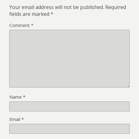
Your email address will not be published.
Required
fields are marked
*
Comment
*
Name
*
Email
*