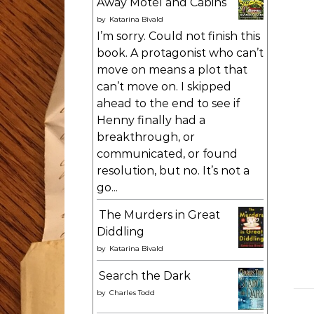
Away Motel and Cabins
by
Katarina Bivald
I’m sorry. Could not finish this
book. A protagonist who can’t
move on means a plot that
can’t move on. I skipped
ahead to the end to see if
Henny finally had a
breakthrough, or
communicated, or found
resolution, but no. It’s not a
go...
The Murders in Great
Diddling
by
Katarina Bivald
Search the Dark
by
Charles Todd