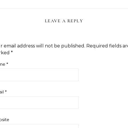
LEAVE A REPLY
r email address will not be published.
Required fields ar
rked
*
me
*
il
*
site