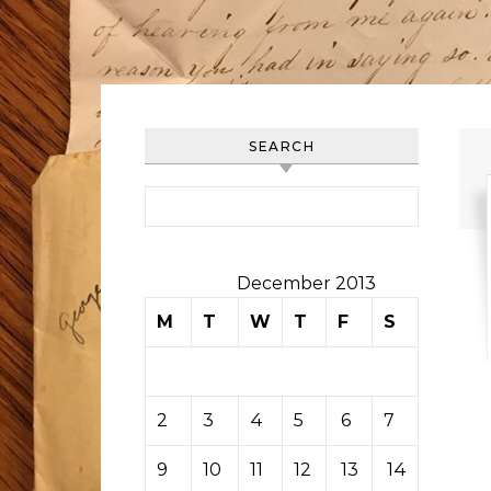
SEARCH
Search for:
December 2013
M
T
W
T
F
S
S
1
2
3
4
5
6
7
8
9
10
11
12
13
14
15