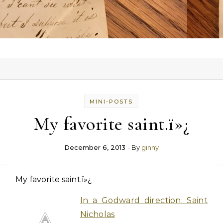
MINI-POSTS
My favorite saint.ï»¿
December 6, 2013
- By
ginny
My favorite saint.ï»¿
In a Godward direction: Saint
Nicholas