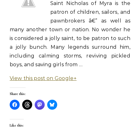
Saint Nicholas of Myra is the
patron of children, sailors, and
pawnbrokers â€” as well as
many another town or nation. No wonder he
is considered a jolly saint, to be patron to such
a jolly bunch. Many legends surround him,
including calming storms, reviving pickled
boys, and saving girls from …
View this post on Google+
Share this:
Like this: