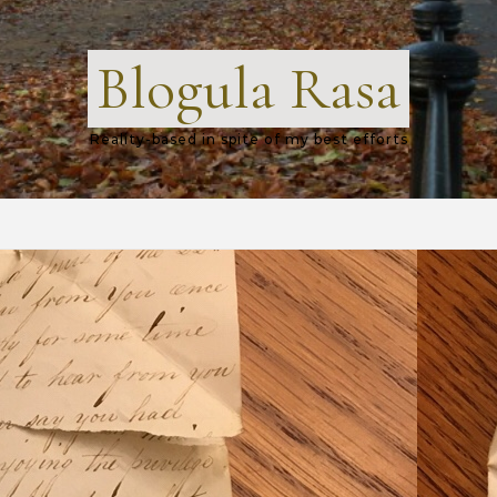
Blogula Rasa
Reality-based in spite of my best efforts