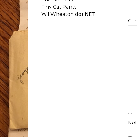
Tiny Cat Pants
Wil Wheaton dot NET
Co
Not