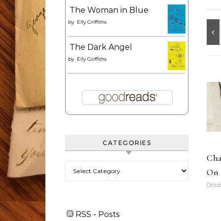
The Woman in Blue
by
Elly Griffiths
The Dark Angel
by
Elly Griffiths
CATEGORIES
Cha
Categories
On 
Octob
RSS - Posts