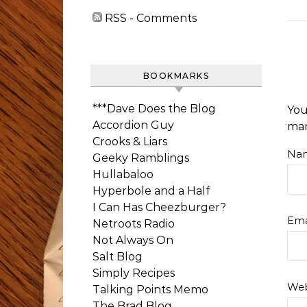
RSS - Comments
BOOKMARKS
***Dave Does the Blog
You
Accordion Guy
ma
Crooks & Liars
Na
Geeky Ramblings
Hullabaloo
Hyperbole and a Half
I Can Has Cheezburger?
Ema
Netroots Radio
Not Always On
Salt Blog
Simply Recipes
Web
Talking Points Memo
The Brad Blog