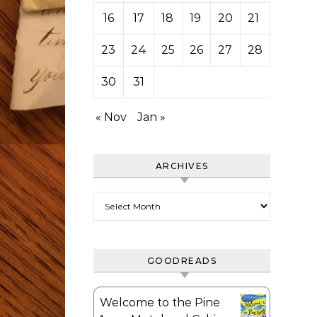
16
17
18
19
20
21
22
23
24
25
26
27
28
29
30
31
« Nov
Jan »
ARCHIVES
Archives
GOODREADS
Welcome to the Pine