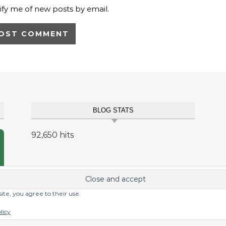
ify me of new posts by email.
BLOG STATS
92,650 hits
site, you agree to their use.
licy