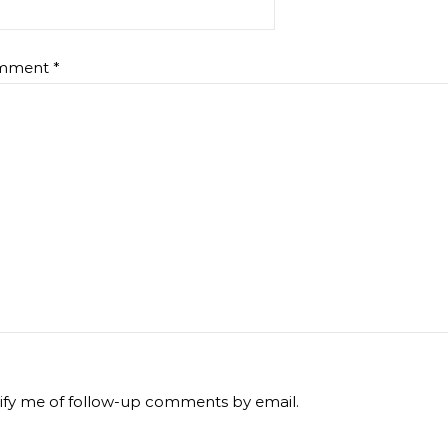
mment
*
ify me of follow-up comments by email.