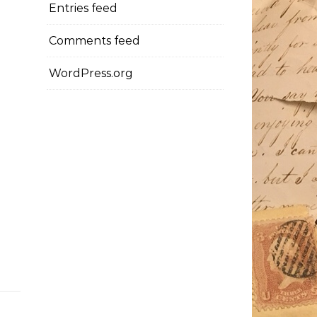
Entries feed
Comments feed
WordPress.org