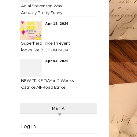
Adlai Stevenson Was
Actually Pretty Funny
Apr 18, 2026
Superhero Trike Tri event
looks like BIG FUN IN UK
Apr 04, 2026
NEW TRIKE DAY in 2 Weeks:
Catrike All-Road Etrike
META
Log in