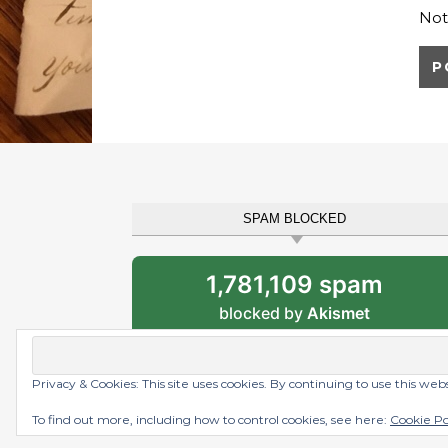
Not
SPAM BLOCKED
1,781,109 spam
blocked by
Akismet
Privacy & Cookies: This site uses cookies. By continuing to use this web
Graceful Theme by
Optima Themes
To find out more, including how to control cookies, see here:
Cookie Po