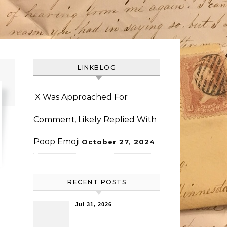
LINKBLOG
X Was Approached For
Comment, Likely Replied With
Poop Emoji
October 27, 2024
RECENT POSTS
Jul 31, 2026