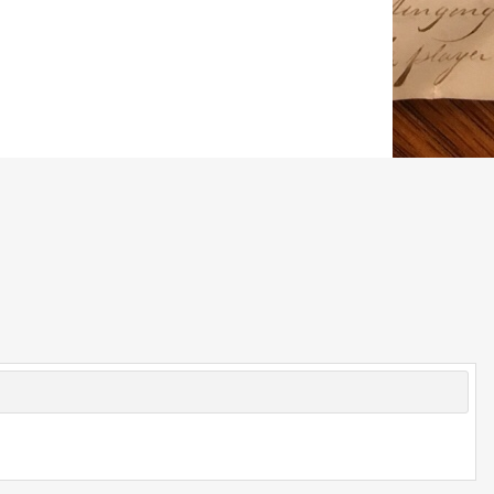
© 2026