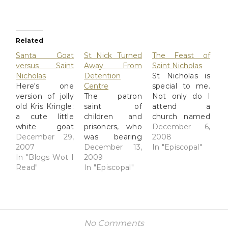
Related
Santa Goat
St Nick Turned
The Feast of
versus Saint
Away From
Saint Nicholas
Nicholas
Detention
St Nicholas is
Here's one
Centre
special to me.
version of jolly
The patron
Not only do I
old Kris Kringle:
saint of
attend a
a cute little
children and
church named
white goat
prisoners, who
after him (he's
December 6,
with golden
December 29,
was bearing
our "patronal
2008
horns wishes
2007
gifts of toys
December 13,
saint" in
In "Episcopal"
the whole
In "Blogs Wot I
and other
2009
liturgical
world a Keroppi
Read"
presents, was
In "Episcopal"
churchspeak)
Christmas, via
turned away
but he's
Joi Ito's Web:
from a UK
indirectly
Merry
"immigration
responsible for
Christmas
removal
my 20-year
[kml_flashembed
centre" by
career in travel.
No Comments