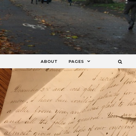
ABOUT
PAGES