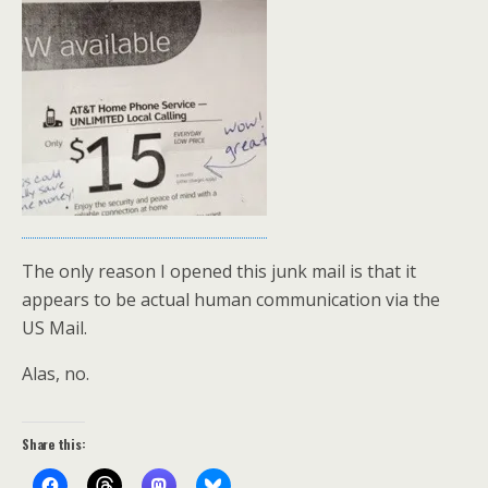
The only reason I opened this junk mail is that it
appears to be actual human communication via the
US Mail.
Alas, no.
Share this: