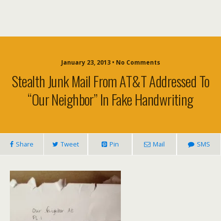
January 23, 2013 • No Comments
Stealth Junk Mail From AT&T Addressed To
“Our Neighbor” In Fake Handwriting
Share
Tweet
Pin
Mail
SMS