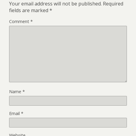
Your email address will not be published.
Required
fields are marked
*
Comment
*
Name
*
Email
*
Website