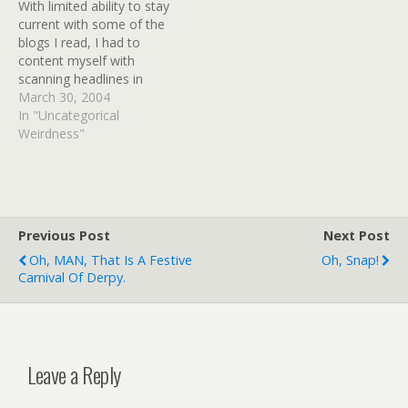
With limited ability to stay
cope with this jamboree?
used to send a huge
current with some of the
| Mail Online BBC News -
amount…
blogs I read, I had to
Student Martine Vik
content myself with
Magnussen unlawfully
scanning headlines in
killed…
Bloglines a time or two.
March 30, 2004
But not all of the blogs I
In "Uncategorical
read have RSS feeds, and
Weirdness"
my connection was so
slow using dialup at
Mom's house on…
Previous Post
Next Post
Oh, MAN, That Is A Festive
Oh, Snap!
Carnival Of Derpy.
Leave a Reply