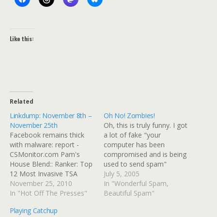
Like this:
Related
Linkdump: November 8th –
Oh No! Zombies!
November 25th
Oh, this is truly funny. I got
Facebook remains thick
a lot of fake "your
with malware: report -
computer has been
CSMonitor.com Pam's
compromised and is being
House Blend:: Ranker: Top
used to send spam"
12 Most Invasive TSA
emails. Why do I know
July 5, 2005
Sexual Harassment Cases
November 25, 2010
they are fake? Here's a
In "Wonderful Spam,
(So Far) Junk Man Kate
In "Hot Off The Presses"
typical "alert." Dear user
Beautiful Spam"
Middleton & Prince William
of midrange.com, Your
Playing Catchup
royal wedding: How will I
email account has been