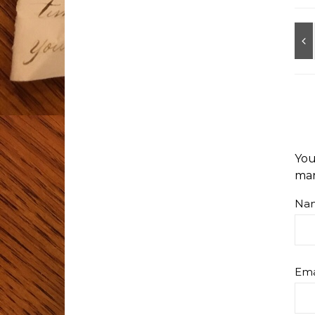
You
ma
Na
Ema