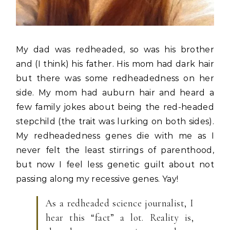
My dad was redheaded, so was his brother
and (I think) his father. His mom had dark hair
but there was some redheadedness on her
side. My mom had auburn hair and heard a
few family jokes about being the red-headed
stepchild (the trait was lurking on both sides).
My redheadedness genes die with me as I
never felt the least stirrings of parenthood,
but now I feel less genetic guilt about not
passing along my recessive genes. Yay!
As a redheaded science journalist, I
hear this “fact” a lot. Reality is,