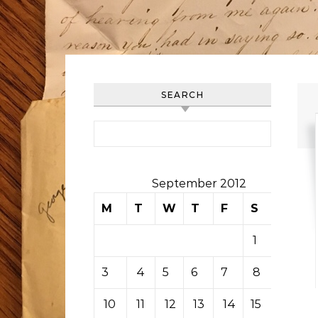
SEARCH
Search for:
September 2012
M
T
W
T
F
S
S
1
2
3
4
5
6
7
8
9
10
11
12
13
14
15
16