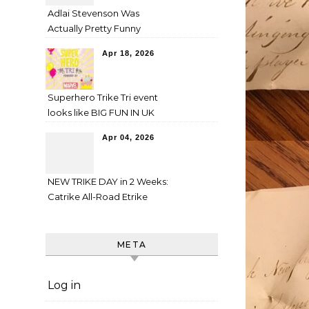
Adlai Stevenson Was
Actually Pretty Funny
Apr 18, 2026
Superhero Trike Tri event
looks like BIG FUN IN UK
Apr 04, 2026
NEW TRIKE DAY in 2 Weeks:
Catrike All-Road Etrike
META
Log in