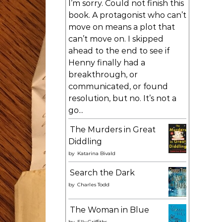
I’m sorry. Could not finish this
book. A protagonist who can’t
move on means a plot that
can’t move on. I skipped
ahead to the end to see if
Henny finally had a
breakthrough, or
communicated, or found
resolution, but no. It’s not a
go...
The Murders in Great
Diddling
by
Katarina Bivald
Search the Dark
by
Charles Todd
The Woman in Blue
by
Elly Griffiths