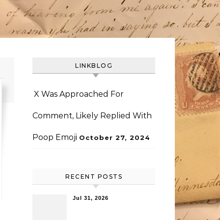
LINKBLOG
X Was Approached For
Comment, Likely Replied With
Poop Emoji
October 27, 2024
RECENT POSTS
Jul 31, 2026