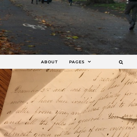
ABOUT
PAGES