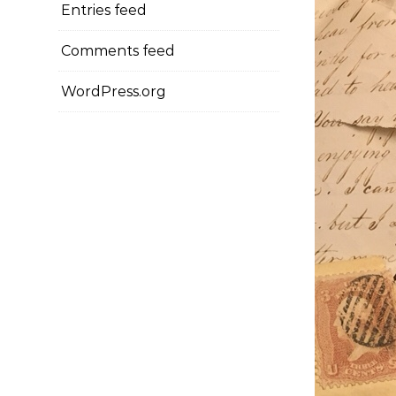
Entries feed
Comments feed
WordPress.org