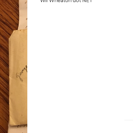
Wil Wheaton dot NET