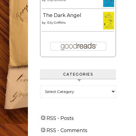
The Dark Angel
by
Elly Griffiths
CATEGORIES
Categories
RSS - Posts
RSS - Comments