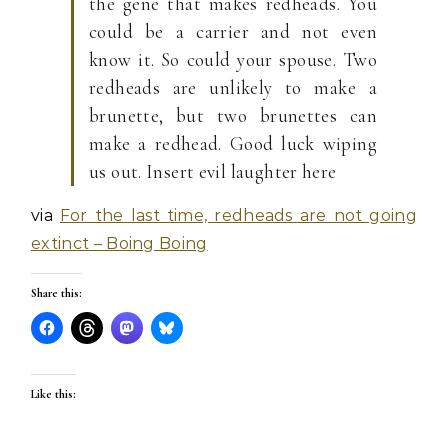
the gene that makes redheads. You
could be a carrier and not even
know it. So could your spouse. Two
redheads are unlikely to make a
brunette, but two brunettes can
make a redhead. Good luck wiping
us out. Insert evil laughter here
via
For the last time, redheads are not going
extinct – Boing Boing
Share this:
Like this: