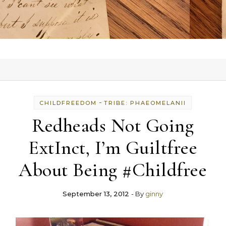
-
CHILDFREEDOM
TRIBE: PHAEOMELANII
Redheads Not Going
ExtInct, I’m Guiltfree
About Being #Childfree
September 13, 2012
- By
ginny