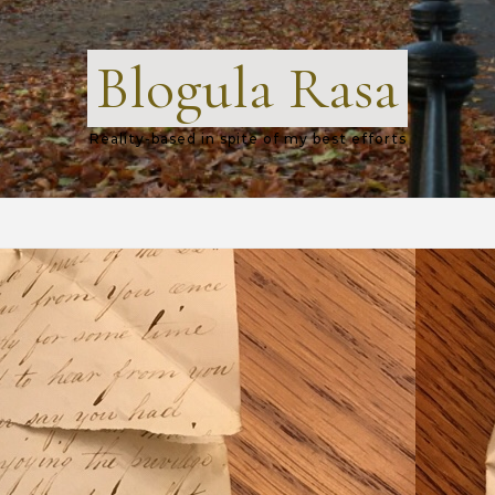
Blogula Rasa
Reality-based in spite of my best efforts