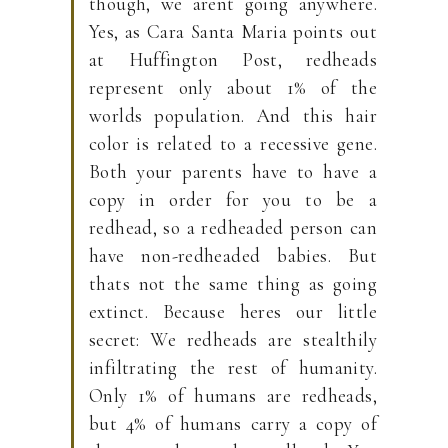
though, we arent going anywhere.
Yes, as Cara Santa Maria points out
at Huffington Post, redheads
represent only about 1% of the
worlds population. And this hair
color is related to a recessive gene.
Both your parents have to have a
copy in order for you to be a
redhead, so a redheaded person can
have non-redheaded babies. But
thats not the same thing as going
extinct. Because heres our little
secret: We redheads are stealthily
infiltrating the rest of humanity.
Only 1% of humans are redheads,
but 4% of humans carry a copy of