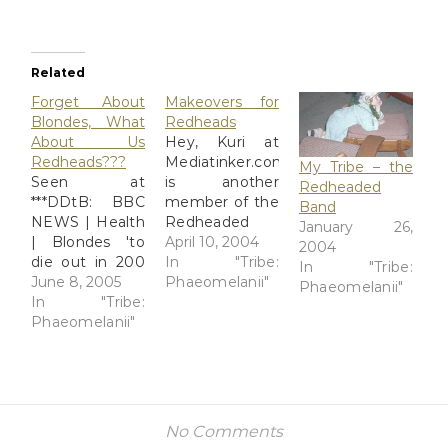
Related
Forget About
Makeovers for
Blondes, What
Redheads
About Us
Hey, Kuri at
Redheads???
Mediatinker.com
My Tribe – the
Seen at
is another
Redheaded
***DDtB: BBC
member of the
Band
NEWS | Health
Redheaded
January 26,
| Blondes 'to
Band. She had
April 10, 2004
2004
die out in 200
a makeover
In "Tribe:
In "Tribe:
years' Do I
June 8, 2005
done at MAC in
Phaeomelanii"
Phaeomelanii"
believe it? No.
In "Tribe:
Japan. I
As a natural-
Phaeomelanii"
wonder how
born redhead
their colors
myself, I'd be
"suitable for
more
redheads"
interested in
stack up
knowing if the
against the
No Comments
gene
Just For