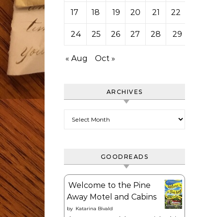
17
18
19
20
21
22
23
24
25
26
27
28
29
30
« Aug
Oct »
ARCHIVES
Archives
GOODREADS
Welcome to the Pine
Away Motel and Cabins
by
Katarina Bivald