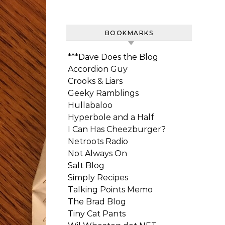
BOOKMARKS
***Dave Does the Blog
Accordion Guy
Crooks & Liars
Geeky Ramblings
Hullabaloo
Hyperbole and a Half
I Can Has Cheezburger?
Netroots Radio
Not Always On
Salt Blog
Simply Recipes
Talking Points Memo
The Brad Blog
Tiny Cat Pants