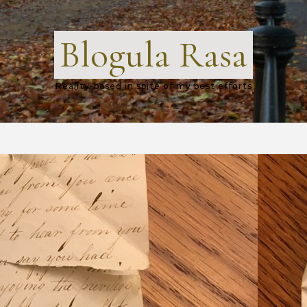
Blogula Rasa
Reality-based in spite of my best efforts