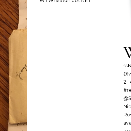
Wil Wheaton dot NET
ss
@w
2 
#r
@St
Nic
Ro
ava