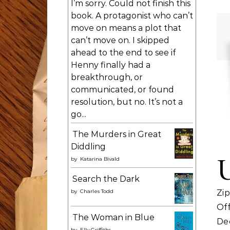
I’m sorry. Could not finish this
book. A protagonist who can’t
move on means a plot that
can’t move on. I skipped
ahead to the end to see if
Henny finally had a
breakthrough, or
communicated, or found
resolution, but no. It’s not a
go...
The Murders in Great
Diddling
by
Katarina Bivald
Search the Dark
by
Charles Todd
Zip
Of
The Woman in Blue
Dec
by
Elly Griffiths