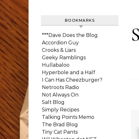
BOOKMARKS
***Dave Does the Blog
Accordion Guy
Crooks & Liars
Geeky Ramblings
Hullabaloo
Hyperbole and a Half
I Can Has Cheezburger?
Netroots Radio
Not Always On
Salt Blog
Simply Recipes
Talking Points Memo
The Brad Blog
Tiny Cat Pants