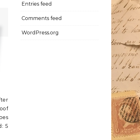
Entries feed
Comments feed
WordPress.org
ter
oof
hoes
: 5