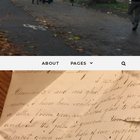
ABOUT
PAGES