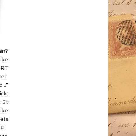
ain?
Like
"RT
sed
d…"
ck:
f St
Mike
ets
 # I