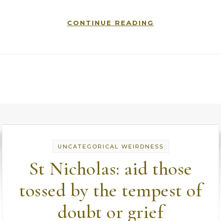
CONTINUE READING
UNCATEGORICAL WEIRDNESS
St Nicholas: aid those
tossed by the tempest of
doubt or grief