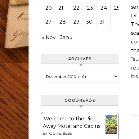
ser
20
21
22
23
24
25
26
Dr
27
28
29
30
31
The
sc
« Nov
Jan »
co
th
“su
ARCHIVES
re
Archives
his
GOODREADS
Welcome to the Pine
Away Motel and Cabins
by
Katarina Bivald