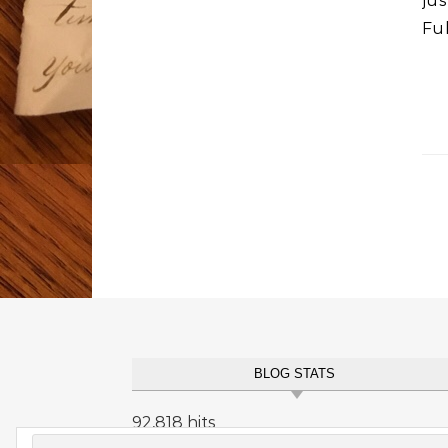
ju
Fu
BLOG STATS
92,818 hits