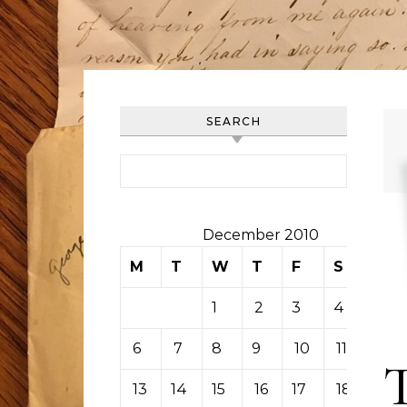
SEARCH
Search for:
December 2010
M
T
W
T
F
S
S
1
2
3
4
5
6
7
8
9
10
11
12
13
14
15
16
17
18
19