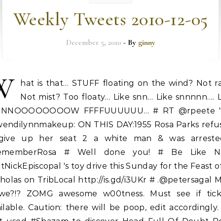
Weekly Tweets 2010-12-05
December 5, 2010
- By
ginny
W
hat is that… STUFF floating on the wind? Not r
Not mist? Too floaty… Like snn… Like snnnnn…. 
NNNOOOOOOOOW FFFFUUUUUU… # RT @rpeete 
endilynnmakeup: ON THIS DAY:1955 Rosa Parks refu
give up her seat 2 a white man & was arreste
ememberRosa # Well done you! # Be Like Ni
NickEpiscopal 's toy drive this Sunday for the Feast o
holas on TribLocal http://is.gd/i3UKr # .@petersagal 
we?!? ZOMG awesome w00tness. Must see if tick
ilable. Caution: there will be poop, edit accordingly.