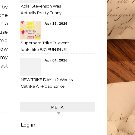
Adlai Stevenson Was
n by
Actually Pretty Funny
the
in a
Apr 18, 2026
use
ted
Superhero Trike Tri event
how
looks like BIG FUN IN UK
n my
Apr 04, 2026
ast
NEW TRIKE DAY in 2 Weeks:
Catrike All-Road Etrike
META
Log in