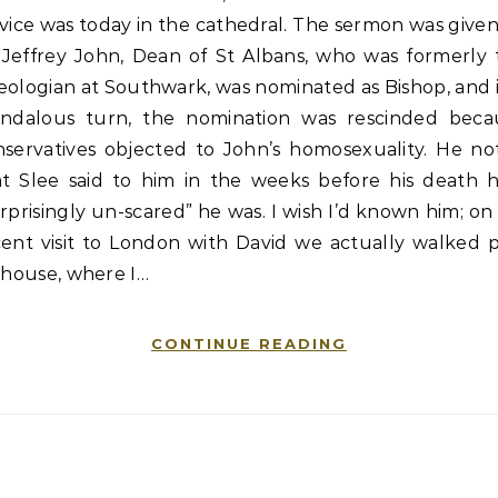
vice was today in the cathedral. The sermon was give
 Jeffrey John, Dean of St Albans, who was formerly 
ologian at Southwark, was nominated as Bishop, and 
andalous turn, the nomination was rescinded beca
nservatives objected to John’s homosexuality. He no
at Slee said to him in the weeks before his death 
rprisingly un-scared” he was. I wish I’d known him; o
cent visit to London with David we actually walked p
 house, where I…
CONTINUE READING