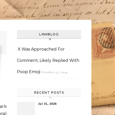
LINKBLOG
X Was Approached For
Comment, Likely Replied With
Poop Emoji
October 27, 2024
RECENT POSTS
Jul 31, 2026
ark
ral