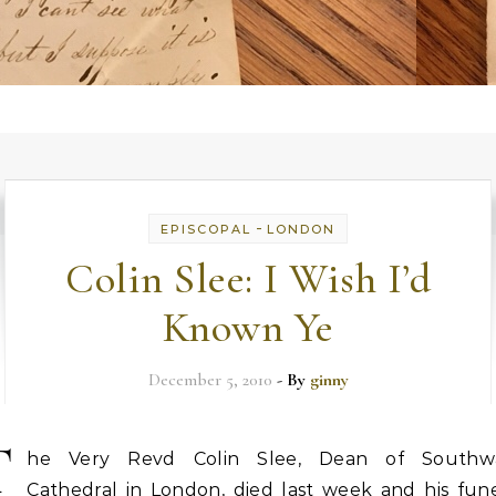
-
EPISCOPAL
LONDON
Colin Slee: I Wish I’d
Known Ye
December 5, 2010
- By
ginny
T
he Very Revd Colin Slee, Dean of Southw
Cathedral in London, died last week and his fune