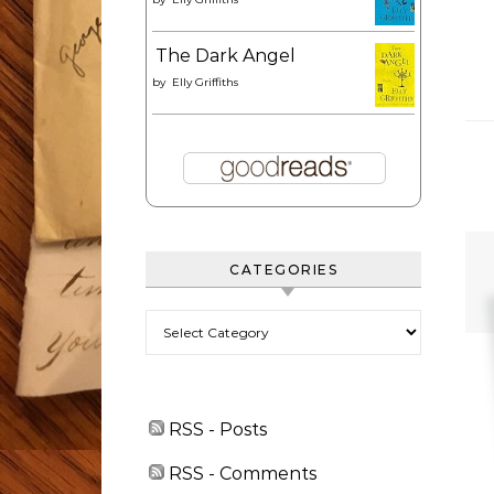
The Dark Angel
by
Elly Griffiths
CATEGORIES
Categories
RSS - Posts
RSS - Comments