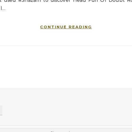
st used #Shazam to discover Head Full Of Doubt R
ll…
CONTINUE READING