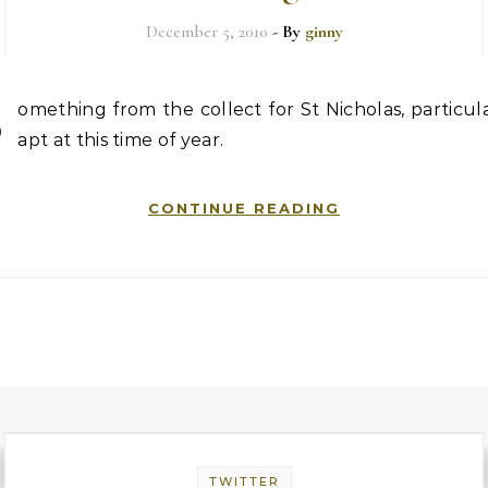
December 5, 2010
- By
ginny
S
omething from the collect for St Nicholas, particul
apt at this time of year.
CONTINUE READING
TWITTER