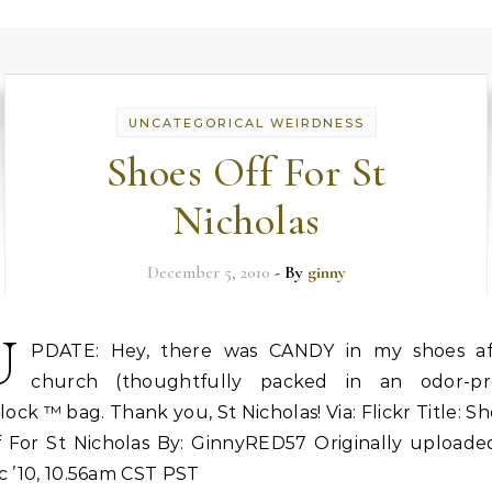
UNCATEGORICAL WEIRDNESS
Shoes Off For St
Nicholas
December 5, 2010
- By
ginny
U
PDATE: Hey, there was CANDY in my shoes af
church (thoughtfully packed in an odor-pr
lock ™ bag. Thank you, St Nicholas! Via: Flickr Title: S
f For St Nicholas By: GinnyRED57 Originally uploaded
 ’10, 10.56am CST PST