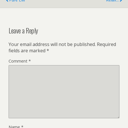
Leave a Reply
Your email address will not be published.
Required
fields are marked
*
Comment
*
Name
*