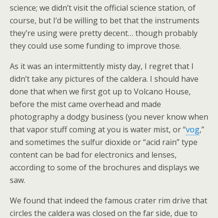
science; we didn’t visit the official science station, of
course, but I’d be willing to bet that the instruments
they’re using were pretty decent… though probably
they could use some funding to improve those.
As it was an intermittently misty day, I regret that I
didn’t take any pictures of the caldera. I should have
done that when we first got up to Volcano House,
before the mist came overhead and made
photography a dodgy business (you never know when
that vapor stuff coming at you is water mist, or “
vog
,”
and sometimes the sulfur dioxide or “acid rain” type
content can be bad for electronics and lenses,
according to some of the brochures and displays we
saw.
We found that indeed the famous crater rim drive that
circles the caldera was closed on the far side, due to