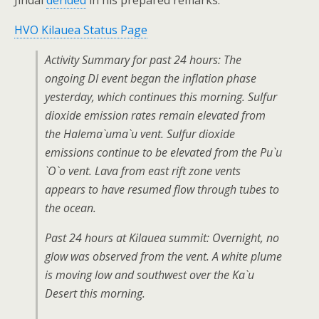
Jindal
derided
in his prepared remarks.
HVO Kilauea Status Page
Activity Summary for past 24 hours: The
ongoing DI event began the inflation phase
yesterday, which continues this morning. Sulfur
dioxide emission rates remain elevated from
the Halema`uma`u vent. Sulfur dioxide
emissions continue to be elevated from the Pu`u
`O`o vent. Lava from east rift zone vents
appears to have resumed flow through tubes to
the ocean.
Past 24 hours at Kilauea summit: Overnight, no
glow was observed from the vent. A white plume
is moving low and southwest over the Ka`u
Desert this morning.