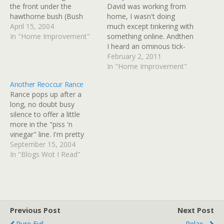
the front under the
David was working from
hawthorne bush (Bush
home, I wasn't doing
Must Go! Bush Must Go)
April 15, 2004
much except tinkering with
from the actions of voles.
In "Home Improvement"
something online. Andthen
There's dead grass in the
I heard an ominous tick-
back (looks like moles).
tick-pat-pat sound from
February 2, 2011
There's a hole back there
upstairs. There was no
In "Home Improvement"
something dug - probably
question either of us were
Another Reoccur Rance
a toad -…
getting on the road this
Rance pops up after a
morning, especially as the
long, no doubt busy
street wasn't really
silence to offer a little
driveable until about
more in the "piss 'n
830am, and the local…
vinegar" line. I'm pretty
sure that whatever he's
September 15, 2004
doing in politics just now,
In "Blogs Wot I Read"
it's not just "diddling." And
yeah, if he was working
for the other side I
probably wouldn't read…
Previous Post
Next Post
Pure Evil
Relax...