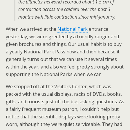
the tiltmeter network) recorded about 1.5 cm of
contraction across the caldera over the past 3
months with little contraction since mid-January.
When we arrived at the
National Park
entrance
yesterday, we were greeted by a friendly ranger and
given brochures and things. Our usual habit is to buy
a yearly National Park Pass now and then because it
generally turns out that we can use it several times
within the year, and also we feel pretty strongly about
supporting the National Parks when we can.
We stopped off at the Visitors Center, which was
packed with the usual displays, racks of DVDs, books,
gifts, and tourists just off the bus asking questions. As
a fairly frequent museum patron, I couldn’t help but
notice that the scientific displays were looking pretty
worn, although they were quiet serviceable. They had