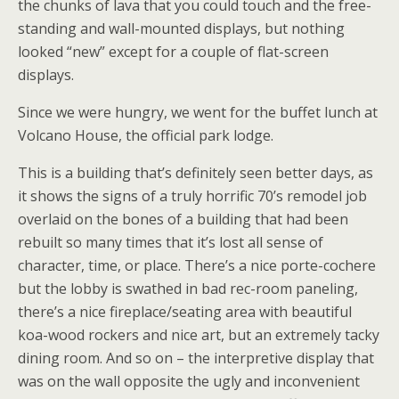
the chunks of lava that you could touch and the free-
standing and wall-mounted displays, but nothing
looked “new” except for a couple of flat-screen
displays.
Since we were hungry, we went for the buffet lunch at
Volcano House, the official park lodge.
This is a building that’s definitely seen better days, as
it shows the signs of a truly horrific 70’s remodel job
overlaid on the bones of a building that had been
rebuilt so many times that it’s lost all sense of
character, time, or place. There’s a nice porte-cochere
but the lobby is swathed in bad rec-room paneling,
there’s a nice fireplace/seating area with beautiful
koa-wood rockers and nice art, but an extremely tacky
dining room. And so on – the interpretive display that
was on the wall opposite the ugly and inconvenient