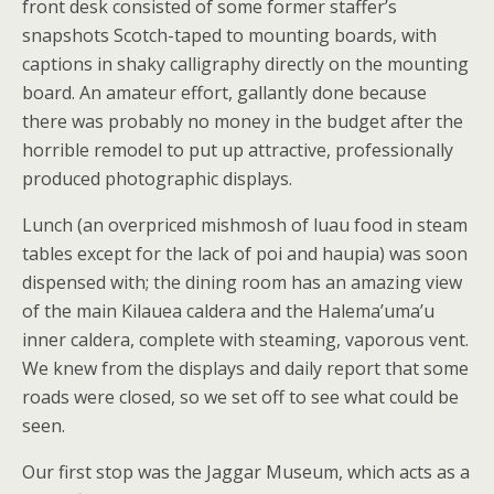
front desk consisted of some former staffer’s
snapshots Scotch-taped to mounting boards, with
captions in shaky calligraphy directly on the mounting
board. An amateur effort, gallantly done because
there was probably no money in the budget after the
horrible remodel to put up attractive, professionally
produced photographic displays.
Lunch (an overpriced mishmosh of luau food in steam
tables except for the lack of poi and haupia) was soon
dispensed with; the dining room has an amazing view
of the main Kilauea caldera and the Halema’uma’u
inner caldera, complete with steaming, vaporous vent.
We knew from the displays and daily report that some
roads were closed, so we set off to see what could be
seen.
Our first stop was the Jaggar Museum, which acts as a