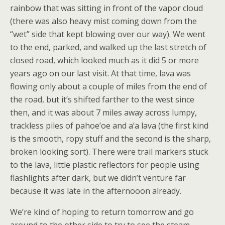
rainbow that was sitting in front of the vapor cloud
(there was also heavy mist coming down from the
“wet” side that kept blowing over our way). We went
to the end, parked, and walked up the last stretch of
closed road, which looked much as it did 5 or more
years ago on our last visit. At that time, lava was
flowing only about a couple of miles from the end of
the road, but it’s shifted farther to the west since
then, and it was about 7 miles away across lumpy,
trackless piles of pahoe’oe and a’a lava (the first kind
is the smooth, ropy stuff and the second is the sharp,
broken looking sort). There were trail markers stuck
to the lava, little plastic reflectors for people using
flashlights after dark, but we didn’t venture far
because it was late in the afternooon already.
We’re kind of hoping to return tomorrow and go