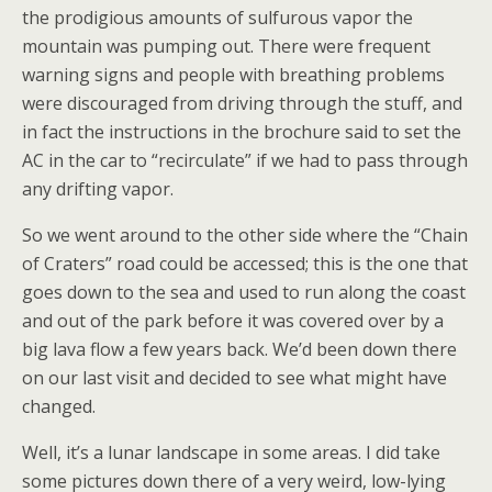
the prodigious amounts of sulfurous vapor the
mountain was pumping out. There were frequent
warning signs and people with breathing problems
were discouraged from driving through the stuff, and
in fact the instructions in the brochure said to set the
AC in the car to “recirculate” if we had to pass through
any drifting vapor.
So we went around to the other side where the “Chain
of Craters” road could be accessed; this is the one that
goes down to the sea and used to run along the coast
and out of the park before it was covered over by a
big lava flow a few years back. We’d been down there
on our last visit and decided to see what might have
changed.
Well, it’s a lunar landscape in some areas. I did take
some pictures down there of a very weird, low-lying