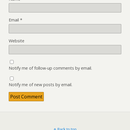
Email
*
Website
Notify me of follow-up comments by email.
Notify me of new posts by email.
Back to top