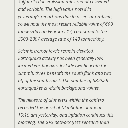
Sulfur dioxide emission rates remain elevated
and variable. The high value noted in
yesterday’s report was due to a sensor problem,
so we note the most recent reliable value of 600
tonnes/day on February 13, compared to the
2003-2007 average rate of 140 tonnes/day.
Seismic tremor levels remain elevated.
Earthquake activity has been generally low:
located earthquakes include two beneath the
summit, three beneath the south flank and two
off of the south coast. The number of RB2S2BL
earthquakes is within background values.
The network of tiltmeters within the caldera
recorded the onset of DI inflation at about
10:15 am yesterday, and inflation continues this
morning. The GPS network (less sensitive than