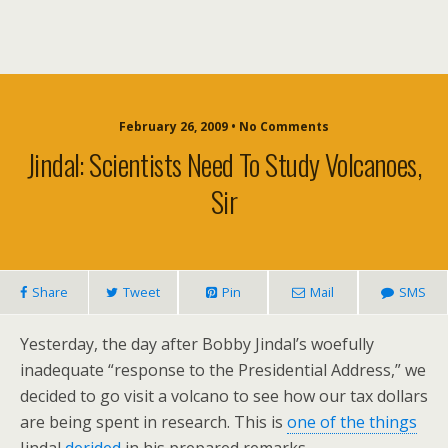
February 26, 2009 • No Comments
Jindal: Scientists Need To Study Volcanoes,
Sir
Share
Tweet
Pin
Mail
SMS
Yesterday, the day after Bobby Jindal’s woefully
inadequate “response to the Presidential Address,” we
decided to go visit a volcano to see how our tax dollars
are being spent in research. This is
one of the things