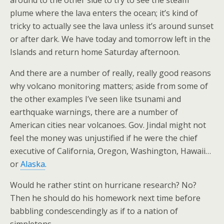
around to the other side to try to see the steam
plume where the lava enters the ocean; it’s kind of
tricky to actually see the lava unless it’s around sunset
or after dark. We have today and tomorrow left in the
Islands and return home Saturday afternoon.
And there are a number of really, really good reasons
why volcano monitoring matters; aside from some of
the other examples I’ve seen like tsunami and
earthquake warnings, there are a number of
American cities near volcanoes. Gov. Jindal might not
feel the money was unjustified if he were the chief
executive of California, Oregon, Washington, Hawaii…
or
Alaska
.
Would he rather stint on hurricane research? No?
Then he should do his homework next time before
babbling condescendingly as if to a nation of