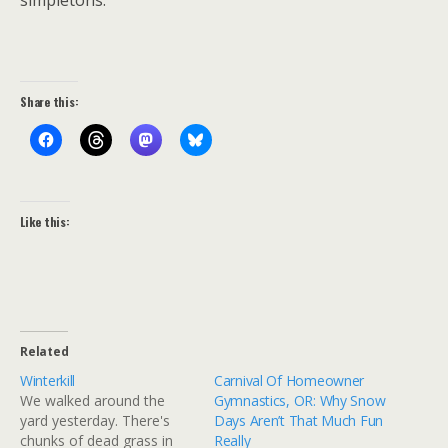
simpletons.
Share this:
Like this:
Related
Winterkill
Carnival Of Homeowner
We walked around the
Gymnastics, OR: Why Snow
yard yesterday. There's
Days Aren’t That Much Fun
chunks of dead grass in
Really