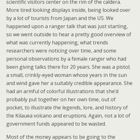
scientific visitors center on the rim of the caldera.
More tired looking displays inside, being looked over
by a lot of tourists from Japan and the US. We
happened upon a ranger talk that was just starting,
so we went outside to hear a pretty good overview of
what was currently happening, what trends
researchers were noticing over time, and some
personal observations by a female ranger who had
been giving talks there for 20 years. She was a pistol;
a small, crinkly-eyed woman whose years in the sun
and wind gave her a suitably credible appearance. She
had an armful of colorful illustrations that she’d
probably put together on her own time, out of
pocket, to illustrate the legends, lore, and history of
the Kilauea volcano and eruptions. Again, not a lot of
government funds appeared to be wasted.
Most of the money appears to be going to the