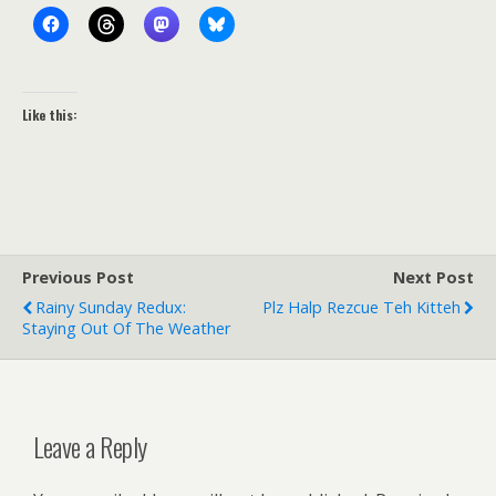
Like this:
Previous Post
Next Post
Rainy Sunday Redux:
Plz Halp Rezcue Teh Kitteh
Staying Out Of The Weather
Leave a Reply