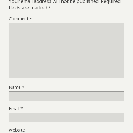
Your email address will not be published.
Required
fields are marked
*
Comment
*
Name
*
Email
*
Website