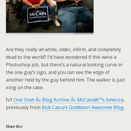
Are they really all white, older, infirm, and completely
dead to the world? I’d have wondered if this were a
Photoshop job, but there’s a natural looking curve in
the one guy’s sign, and you can see the edge of
another held by the guy behind him. The walker is just
icing on the cake.
h/t
One Utah Â» Blog Archive Â» McCainâ€™s America
,
previously from
Bob Casca’s Goddamn Awesome Blog
.
Share this: