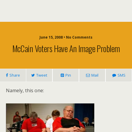
June 15, 2008 • No Comments
McCain Voters Have An Image Problem
Share
Tweet
Pin
Mail
SMS
Namely, this one: