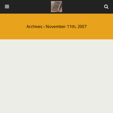
Archives › November 11th, 2007