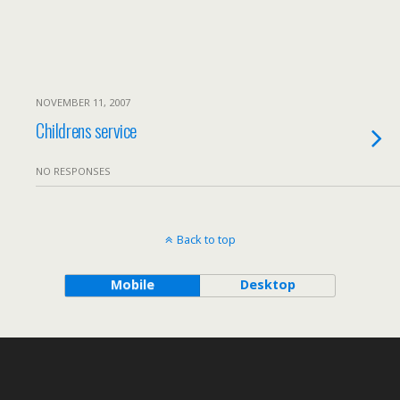
NOVEMBER 11, 2007
Childrens service
NO RESPONSES
Back to top
Mobile
Desktop