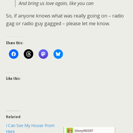
And bring us love again, like you can
So, if anyone knows what was really going on – radio
gag or radio guy gagged – please let me know.
Share this:
Like this:
Related
I Can See My House From
Here