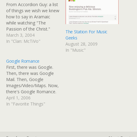
From Accordion Guy: a list
of things we wish we knew
how to say in Aramaic
while watching "The
Passion of the Christ."
The Station For Music
Notably missing are
March 3, 2004
Geeks
translations for:
In "Clan: McTiVo"
August 28, 2009
Everybody, sit on this side
In "Music"
of the table, or you won't
be in the painting. "Always
Google Romance
look on the bright side of…
First, there was Google.
Then, there was Google
Mail. Then, Google
Images/Video/Maps. Now,
there's Google Romance.
If you're single, this is way,
April 1, 2006
way better than
In "Favorite Things"
eHarmony, and no
annoying ads on late-night
TV. They seem to have
coordinated with local
radio stations, such as