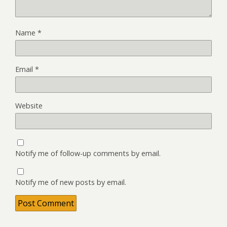
Name
*
Email
*
Website
Notify me of follow-up comments by email.
Notify me of new posts by email.