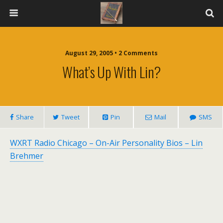
August 29, 2005 • 2 Comments
What’s Up With Lin?
Share
Tweet
Pin
Mail
SMS
WXRT Radio Chicago – On-Air Personality Bios – Lin
Brehmer