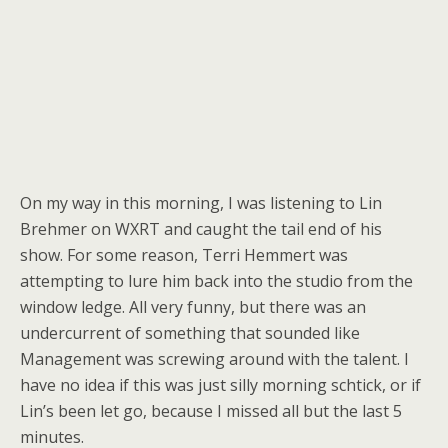
On my way in this morning, I was listening to Lin
Brehmer on WXRT and caught the tail end of his
show. For some reason, Terri Hemmert was
attempting to lure him back into the studio from the
window ledge. All very funny, but there was an
undercurrent of something that sounded like
Management was screwing around with the talent. I
have no idea if this was just silly morning schtick, or if
Lin’s been let go, because I missed all but the last 5
minutes.