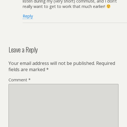
listen during my (very short) commute, and I don’t
really want to get to work that much earlier!
Reply
Leave a Reply
Your email address will not be published.
Required
fields are marked
*
Comment
*