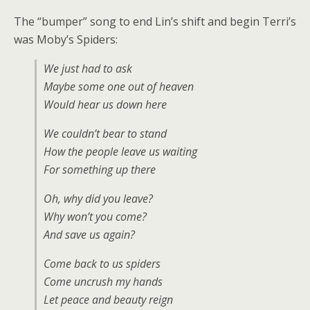
The “bumper” song to end Lin’s shift and begin Terri’s
was Moby’s Spiders:
We just had to ask
Maybe some one out of heaven
Would hear us down here
We couldn’t bear to stand
How the people leave us waiting
For something up there
Oh, why did you leave?
Why won’t you come?
And save us again?
Come back to us spiders
Come uncrush my hands
Let peace and beauty reign