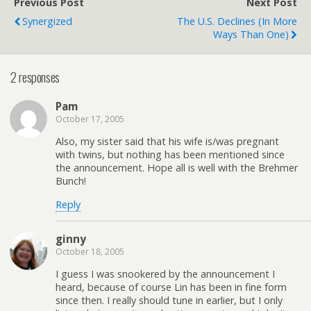
Previous Post
Next Post
Chicago's WXRT, for this
Synergized
The U.S. Declines (in More
promotion. Isn't…
Ways Than One)
2 responses
Pam
October 17, 2005
Also, my sister said that his wife is/was pregnant
with twins, but nothing has been mentioned since
the announcement. Hope all is well with the Brehmer
Bunch!
Reply
ginny
October 18, 2005
I guess I was snookered by the announcement I
heard, because of course Lin has been in fine form
since then. I really should tune in earlier, but I only