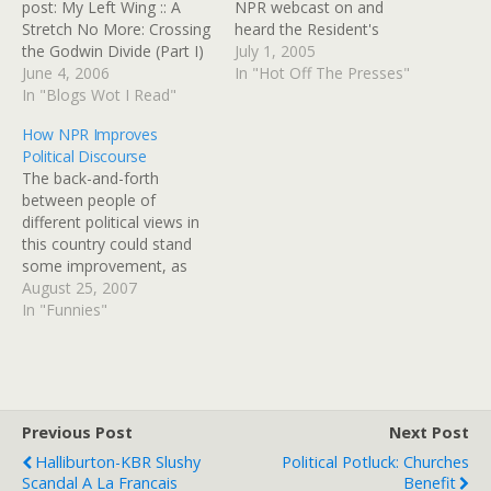
post: My Left Wing :: A
NPR webcast on and
Stretch No More: Crossing
heard the Resident's
the Godwin Divide (Part I)
statement. And Justice
July 1, 2005
...which led me to another
June 4, 2006
Rehnquist is stepping
In "Hot Off The Presses"
blogger, Steven D's post,
In "Blogs Wot I Read"
down any time now, too.
"We Live Under A
The climate in this country
How NPR Improves
Dictatorship," which is
is going to get remarkably
Political Discourse
worth a good, hard read.
stormy and dangerous for
The back-and-forth
Another link on the first…
women whose birth
between people of
control method fails…
different political views in
this country could stand
some improvement, as
currently it's on the level
August 25, 2007
of ad hominem "yer a
In "Funnies"
wingnut/yer a moonbat"
attacks. NPR's "Wait Wait
Don't Tell Me!" news quiz
consistently brings the
funny LOLs when
Previous Post
Next Post
discussing political figures
Halliburton-KBR Slushy
Political Potluck: Churches
- sometimes with…
Scandal A La Francais
Benefit