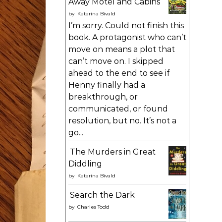
Away Motel and Cabins
by
Katarina Bivald
I’m sorry. Could not finish this
book. A protagonist who can’t
move on means a plot that
can’t move on. I skipped
ahead to the end to see if
Henny finally had a
breakthrough, or
communicated, or found
resolution, but no. It’s not a
go...
The Murders in Great
Diddling
by
Katarina Bivald
Search the Dark
by
Charles Todd