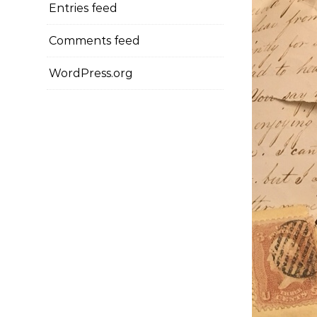
Entries feed
Comments feed
WordPress.org