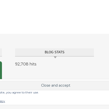
BLOG STATS
92,708 hits
site, you agree to their use.
licy