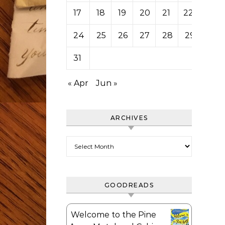
17
18
19
20
21
22
23
24
25
26
27
28
29
30
31
« Apr
Jun »
ARCHIVES
Archives
GOODREADS
Welcome to the Pine