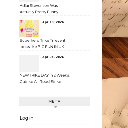
Adlai Stevenson Was
Actually Pretty Funny
Apr 18, 2026
Superhero Trike Tri event
looks like BIG FUN IN UK
Apr 04, 2026
NEW TRIKE DAY in 2 Weeks:
Catrike All-Road Etrike
META
Log in