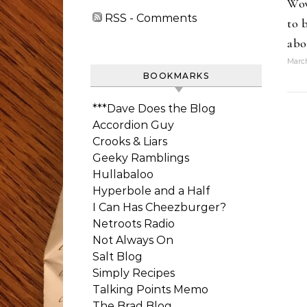
Wow
RSS - Comments
to 
abo
March
BOOKMARKS
***Dave Does the Blog
Accordion Guy
Crooks & Liars
Geeky Ramblings
Hullabaloo
Hyperbole and a Half
I Can Has Cheezburger?
Netroots Radio
Not Always On
Salt Blog
Simply Recipes
Talking Points Memo
The Brad Blog