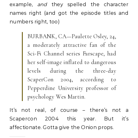
example,
and
they spelled the character
names right (and got the episode titles and
numbers right, too)
BURBANK, CA—Paulette Osley, 24,
a moderately attractive fan of the
Sci-Fi Channel series Farscape, had
her self-image inflated to dangerous
levels during the three-day
ScaperCon 2004, according to
Pepperdine University professor of
psychology Wes Martin.
It’s not real, of course – there’s not a
Scapercon 2004 this year. But it’s
affectionate. Gotta give the Onion props.