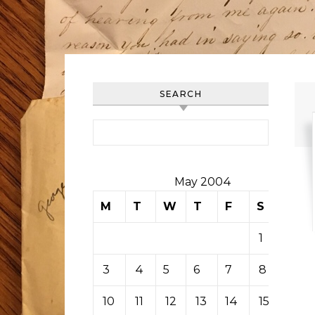
SEARCH
Search for:
May 2004
M
T
W
T
F
S
S
1
2
3
4
5
6
7
8
9
10
11
12
13
14
15
16