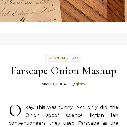
CLAN: MCTIVO
Farscape Onion Mashup
May 19, 2004
- By
ginny
O
kay, this was funny. Not only did the
Onion spoof science fiction fan
conventioneers, they used Farscape as the