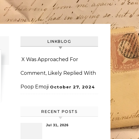
LINKBLOG
X Was Approached For
Comment, Likely Replied With
Poop Emoji
October 27, 2024
RECENT POSTS
Jul 31, 2026