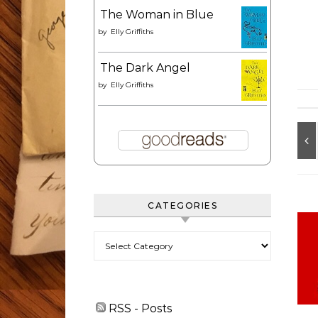
The Woman in Blue
by
Elly Griffiths
The Dark Angel
by
Elly Griffiths
CATEGORIES
Categories
RSS - Posts