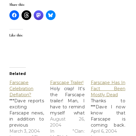
Share this:
Like this:
Related
Farscape
Farscape Trailer!
Farscape Has In
Celebration
Holy crap! It's
Fact Been
Deflation?
the Farscape
Mostly Dead
***Dave reports
trailer! Man, I
Thanks to
exciting
have to remind
***Dave I now
Farscape news,
myself what
know that
in addition to
the backstory
August 26,
Farscape is
previous
was with all the
2004
coming back.
exciting Firefly
March 3, 2004
secondary (and
In "Clan:
And that
April 6, 2004