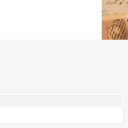
© 2026