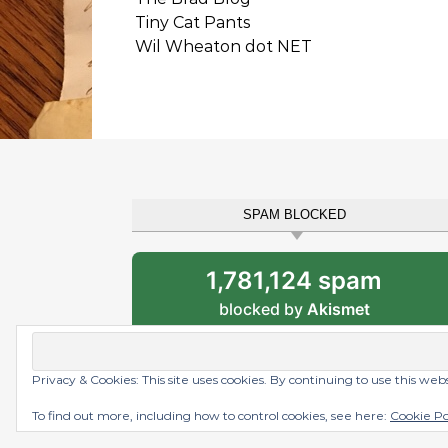
Tiny Cat Pants
Wil Wheaton dot NET
SPAM BLOCKED
1,781,124 spam
blocked by
Akismet
Privacy & Cookies: This site uses cookies. By continuing to use this web
Graceful Theme by
Optima Themes
To find out more, including how to control cookies, see here:
Cookie Po