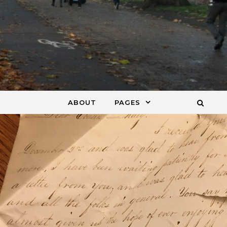
ABOUT
PAGES