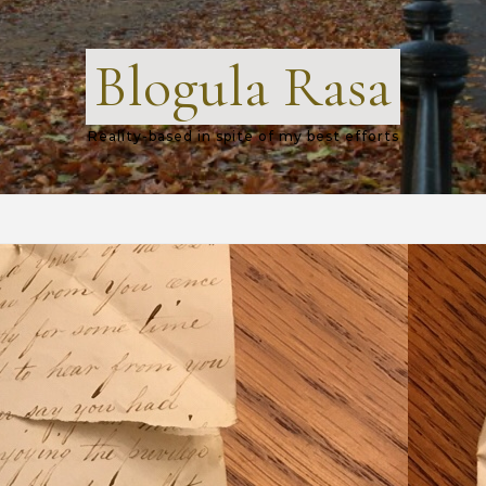
Blogula Rasa
Reality-based in spite of my best efforts