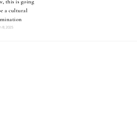
, this is going
be a cultural
mination
 8, 2025