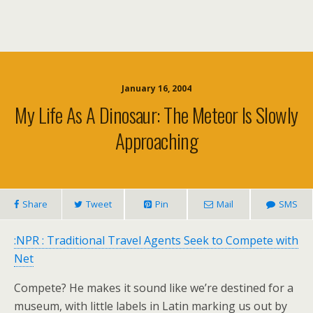
January 16, 2004
My Life As A Dinosaur: The Meteor Is Slowly
Approaching
Share
Tweet
Pin
Mail
SMS
:NPR : Traditional Travel Agents Seek to Compete with
Net
Compete? He makes it sound like we’re destined for a
museum, with little labels in Latin marking us out by