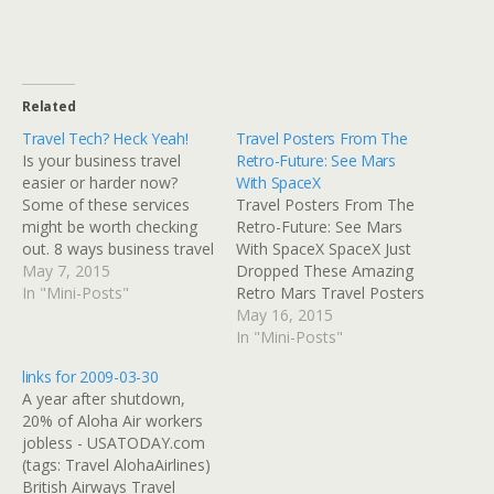
Related
Travel Tech? Heck Yeah!
Travel Posters From The
Is your business travel
Retro-Future: See Mars
easier or harder now?
With SpaceX
Some of these services
Travel Posters From The
might be worth checking
Retro-Future: See Mars
out. 8 ways business travel
With SpaceX SpaceX Just
is improving in 2015
May 7, 2015
Dropped These Amazing
Business travelers have
In "Mini-Posts"
Retro Mars Travel Posters
new needs on the road,
Everybody wants to go to
May 16, 2015
with companies working
Mars these days, not least
In "Mini-Posts"
with advancing technology
of all Elon Musk, who
links for 2009-03-30
to modernize traditional
might very well be hoping
A year after shutdown,
amenities. Read at
to retire there after he
20% of Aloha Air workers
Google+
turns into a cyborg. But
jobless - USATODAY.com
for those…
(tags: Travel AlohaAirlines)
British Airways Travel