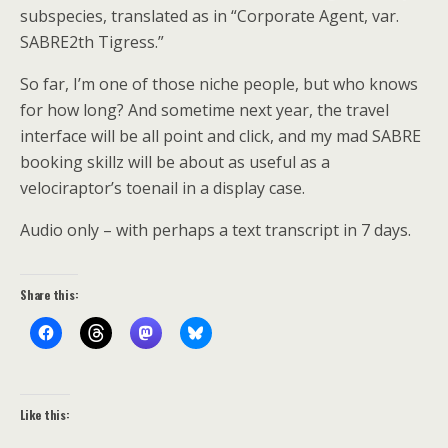
subspecies, translated as in “Corporate Agent, var.
SABRE2th Tigress.”
So far, I’m one of those niche people, but who knows
for how long? And sometime next year, the travel
interface will be all point and click, and my mad SABRE
booking skillz will be about as useful as a
velociraptor’s toenail in a display case.
Audio only – with perhaps a text transcript in 7 days.
Share this:
Like this: