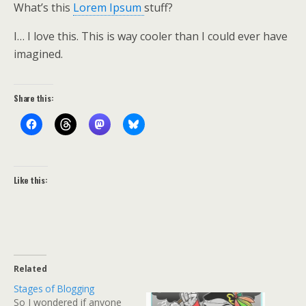
What’s this
Lorem Ipsum
stuff?
I… I love this. This is way cooler than I could ever have
imagined.
Share this:
Like this:
Related
Stages of Blogging
So I wondered if anyone