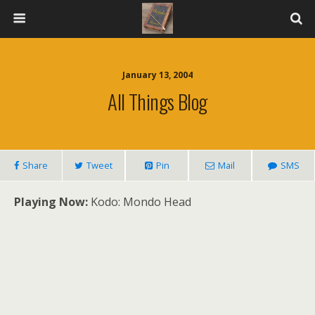
January 13, 2004
All Things Blog
Share
Tweet
Pin
Mail
SMS
Playing Now:
Kodo: Mondo Head