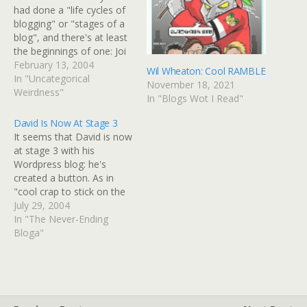
had done a "life cycles of
blogging" or "stages of a
blog", and there's at least
the beginnings of one: Joi
Ito quoted Ernie the
February 13, 2004
Wil Wheaton: Cool RAMBLE
Attorney who quoteed
In "Uncategorical
November 18, 2021
then-new blogger Steve
Weirdness"
In "Blogs Wot I Read"
Covell... about the stages
of a blog: 1) There must
David Is Now At Stage 3
be something to blogs…
It seems that David is now
at stage 3 with his
Wordpress blog: he's
created a button. As in
"cool crap to stick on the
sidewall."
July 29, 2004
In "The Never-Ending
Bloga"