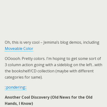
Oh, this is very cool – Jemima’s blog demos, including
Moveable Color
OOoooh. Pretty colors. I’m hoping to get some sort of
3 column action going with a sideblog on the left…with
the bookshelf/CD collection (maybe with different
categories for same).
::pondering::
Another Cool Discovery (Old News for the Old
Hands, I Know)