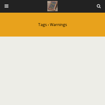
Tags › Warnings