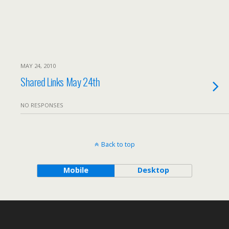
MAY 24, 2010
Shared Links May 24th
NO RESPONSES
Back to top
Mobile
Desktop