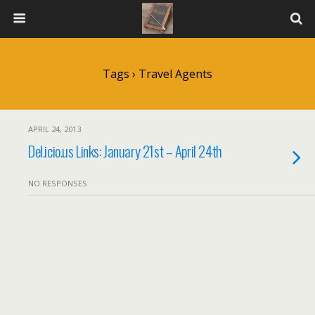
Tags › Travel Agents
APRIL 24, 2013
Del.icio.us Links: January 21st – April 24th
NO RESPONSES