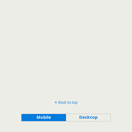
Back to top
Mobile
Desktop