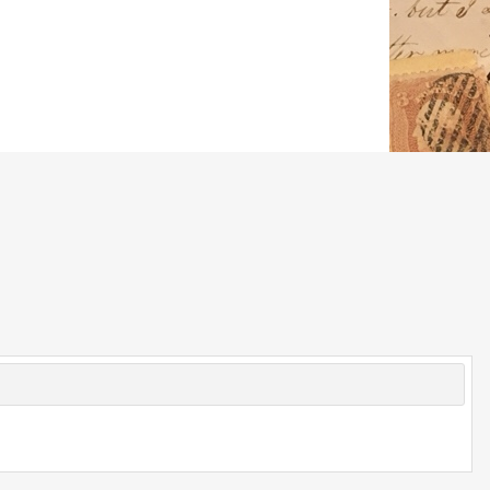
© 2026