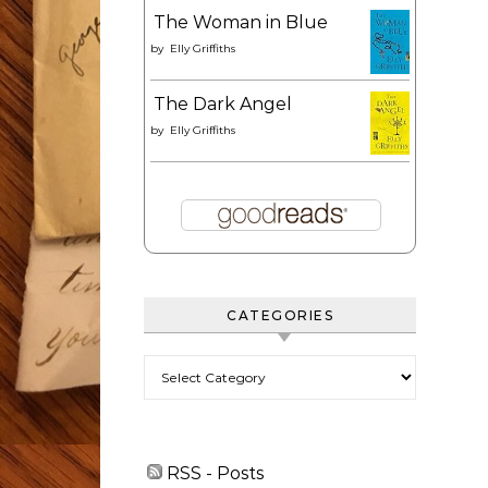
The Woman in Blue
by
Elly Griffiths
The Dark Angel
by
Elly Griffiths
CATEGORIES
Categories
RSS - Posts