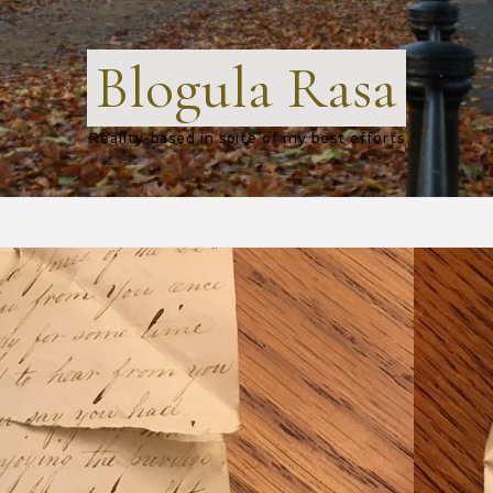
Blogula Rasa
Reality-based in spite of my best efforts