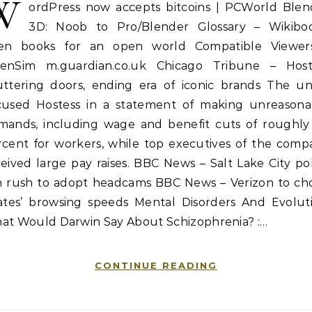
W
ordPress now accepts bitcoins | PCWorld Blen
3D: Noob to Pro/Blender Glossary – Wikiboo
en books for an open world Compatible Viewer
enSim m.guardian.co.uk Chicago Tribune – Host
uttering doors, ending era of iconic brands The un
cused Hostess in a statement of making unreasona
mands, including wage and benefit cuts of roughly
rcent for workers, while top executives of the comp
eived large pay raises. BBC News – Salt Lake City po
in rush to adopt headcams BBC News – Verizon to ch
rates’ browsing speeds Mental Disorders And Evoluti
at Would Darwin Say About Schizophrenia? :…
CONTINUE READING