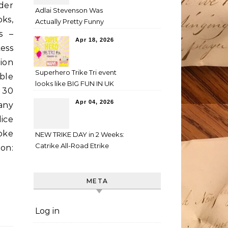
der
Adlai Stevenson Was
ks,
Actually Pretty Funny
s –
Apr 18, 2026
ess
ion
Superhero Trike Tri event
ble
looks like BIG FUN IN UK
 30
Apr 04, 2026
any
lice
oke
NEW TRIKE DAY in 2 Weeks:
Catrike All-Road Etrike
on:
META
Log in