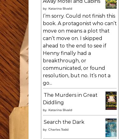
Away Motel and Cabins
by
Katarina Bivald
I’m sorry. Could not finish this
book. A protagonist who can’t
move on means a plot that
can’t move on. I skipped
ahead to the end to see if
Henny finally had a
breakthrough, or
communicated, or found
resolution, but no. It’s not a
go...
The Murders in Great
Diddling
by
Katarina Bivald
Search the Dark
by
Charles Todd