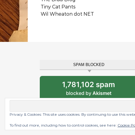
Tiny Cat Pants
Wil Wheaton dot NET
SPAM BLOCKED
1,781,102 spam
blocked by
Akismet
Privacy & Cookies: This site uses cookies. By continuing to use this web
Graceful Theme by
Optima Themes
To find out more, including how to control cookies, see here:
Cookie Po