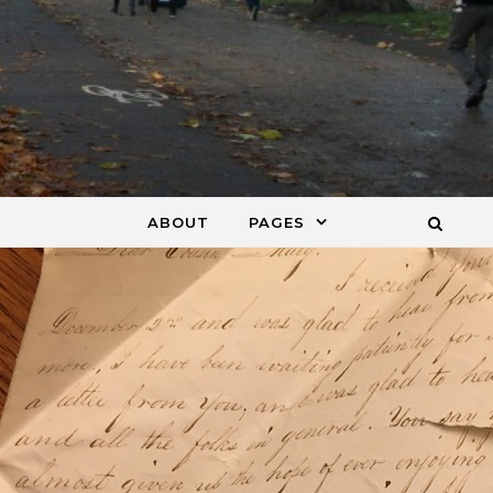
ABOUT
PAGES