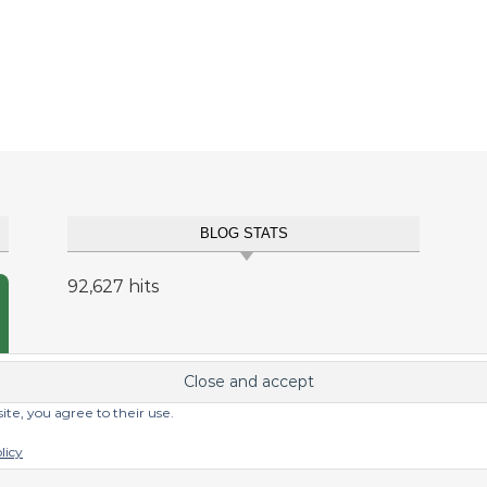
BLOG STATS
92,627 hits
site, you agree to their use.
licy