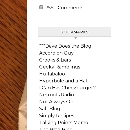
RSS - Comments
BOOKMARKS
***Dave Does the Blog
Accordion Guy
Crooks & Liars
Geeky Ramblings
Hullabaloo
Hyperbole and a Half
I Can Has Cheezburger?
Netroots Radio
Not Always On
Salt Blog
Simply Recipes
Talking Points Memo
The Brad Blog