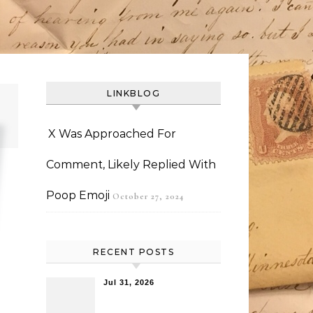
LINKBLOG
X Was Approached For
Comment, Likely Replied With
Poop Emoji
October 27, 2024
RECENT POSTS
Jul 31, 2026