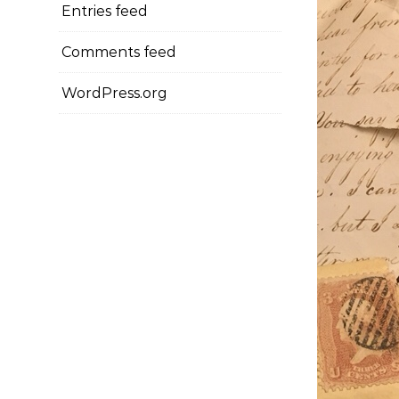
Entries feed
Comments feed
WordPress.org