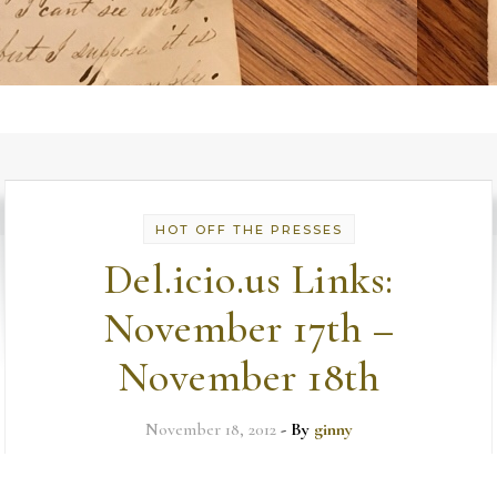
HOT OFF THE PRESSES
Del.icio.us Links:
November 17th –
November 18th
November 18, 2012
- By
ginny