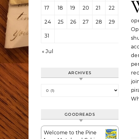
17
18
19
20
21
22
23
op
24
25
26
27
28
29
30
Op
31
sh
ac
« Jul
de
pe
rec
ARCHIVES
jo
Archives
pi
Wh
GOODREADS
Welcome to the Pine