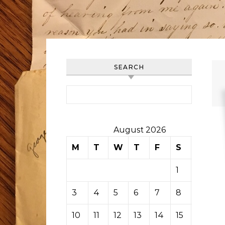
SEARCH
Search for:
August 2026
M
T
W
T
F
S
S
1
2
3
4
5
6
7
8
9
10
11
12
13
14
15
16