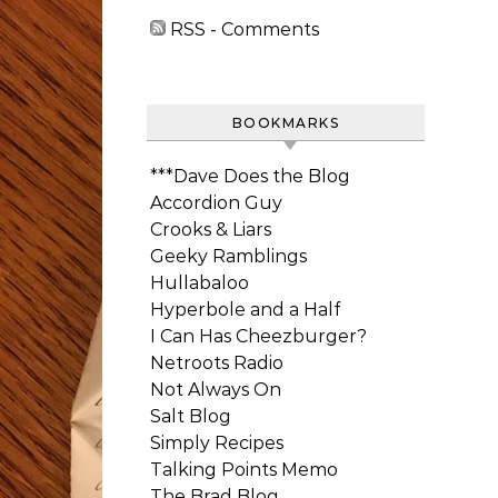
RSS - Comments
BOOKMARKS
***Dave Does the Blog
Accordion Guy
Crooks & Liars
Geeky Ramblings
Hullabaloo
Hyperbole and a Half
I Can Has Cheezburger?
Netroots Radio
Not Always On
Salt Blog
Simply Recipes
Talking Points Memo
The Brad Blog