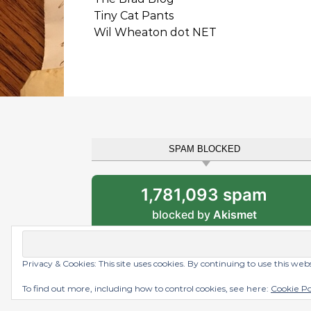
Tiny Cat Pants
Wil Wheaton dot NET
SPAM BLOCKED
1,781,093 spam
blocked by
Akismet
Privacy & Cookies: This site uses cookies. By continuing to use this web
Graceful Theme by
Optima Themes
To find out more, including how to control cookies, see here:
Cookie Po