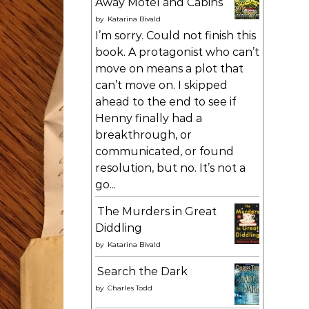
Away Motel and Cabins
by
Katarina Bivald
I’m sorry. Could not finish this
book. A protagonist who can’t
move on means a plot that
can’t move on. I skipped
ahead to the end to see if
Henny finally had a
breakthrough, or
communicated, or found
resolution, but no. It’s not a
go...
The Murders in Great
Diddling
by
Katarina Bivald
Search the Dark
by
Charles Todd