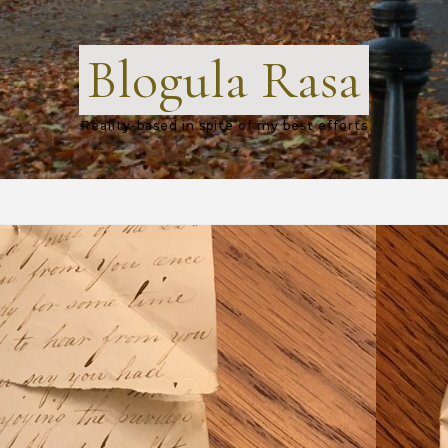
Blogula Rasa
Reality-based in spite of my best efforts