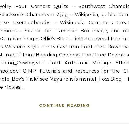
welry Four Corners Quilts – Southwest Chamel
le:Jackson’s Chameleon 2.jpg – Wikipedia, public dom
cense User:Leoboudv – Wikimedia Commons Creat
mmons – Source for Tsimshian Box image, and ot
 Indian images Ollie’s Blog | Links to several free i
tes Western Style Fonts Cast Iron Font Free Downloa
st Iron.ttf Font Bleeding Cowboys Font Free Downloa
eeding_Cowboys.ttf Font Authentic Vintage Effec
mpology: GIMP Tutorials and resources for the G
gle_Boy’s Flickr see Maya reliefs mental_floss Blog »
e Movies:…
CONTINUE READING