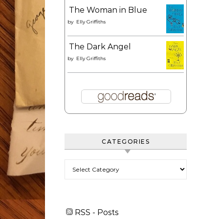
The Woman in Blue
by
Elly Griffiths
The Dark Angel
by
Elly Griffiths
CATEGORIES
Categories
RSS - Posts