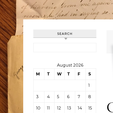
SEARCH
Search for:
August 2026
M
T
W
T
F
S
S
1
2
3
4
5
6
7
8
9
10
11
12
13
14
15
16