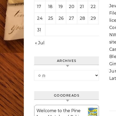
Je
17
18
19
20
21
22
23
Fi
24
25
26
27
28
29
30
li
Co
31
NWC
si
« Jul
Ca
Bl
ARCHIVES
Gi
Jun
Archives
Lat
GOODREADS
Welcome to the Pine