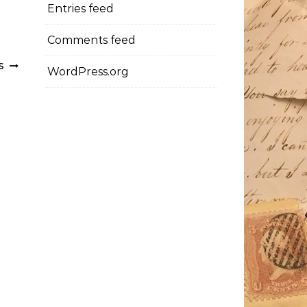
Entries feed
Comments feed
TS
WordPress.org