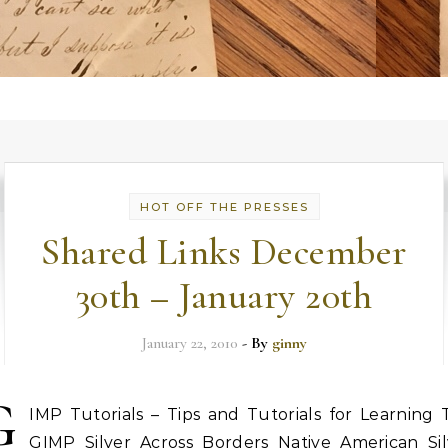
HOT OFF THE PRESSES
Shared Links December
30th – January 20th
January 22, 2010
- By
ginny
G
IMP Tutorials – Tips and Tutorials for Learning 
GIMP Silver Across Borders Native American Sil