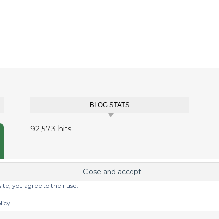
BLOG STATS
92,573 hits
site, you agree to their use.
licy