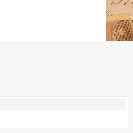
© 2026