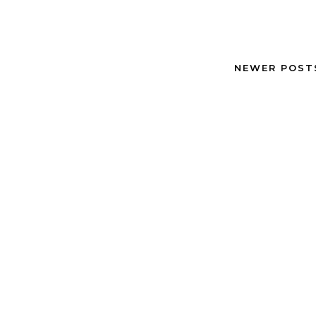
NEWER POS