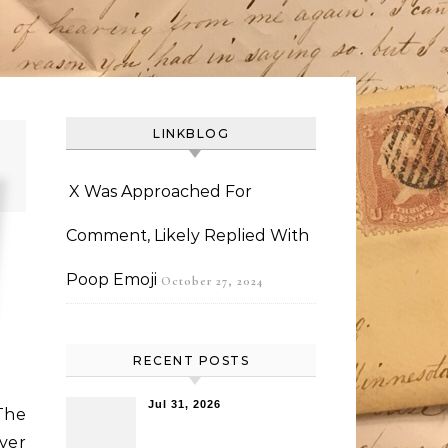
LINKBLOG
X Was Approached For
Comment, Likely Replied With
Poop Emoji
October 27, 2024
RECENT POSTS
Jul 31, 2026
The
ver