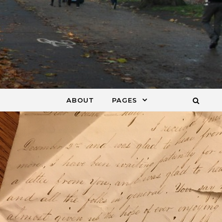
ABOUT
PAGES