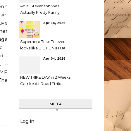
Adlai Stevenson Was
eon
Actually Pretty Funny
ain
ive
Apr 18, 2026
her
mage
Superhero Trike Tri event
d –
looks like BIG FUN IN UK
d –
Apr 04, 2026
t –
IMP
NEW TRIKE DAY in 2 Weeks:
 The
Catrike All-Road Etrike
META
Log in