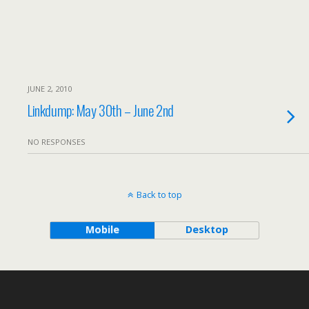
JUNE 2, 2010
Linkdump: May 30th – June 2nd
NO RESPONSES
Back to top
Mobile
Desktop