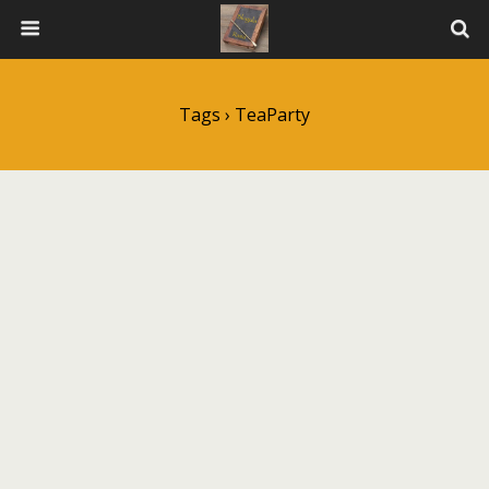
Tags › TeaParty