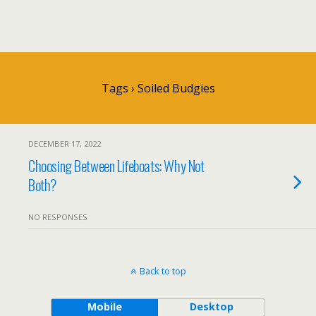
Tags › Soiled Budgies
DECEMBER 17, 2022
Choosing Between Lifeboats: Why Not
Both?
NO RESPONSES
Back to top
Mobile
Desktop