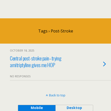
Tags › Post-Stroke
OCTOBER 18, 2025
Central post-stroke pain–trying
amitriptyline gives me HOP
NO RESPONSES
Back to top
Mobile
Desktop