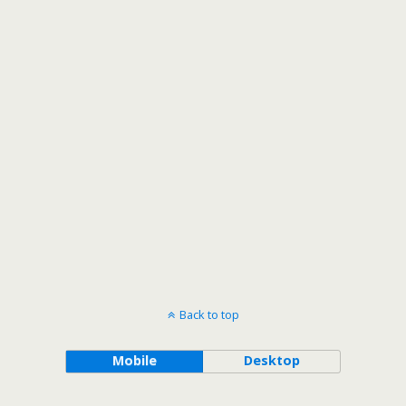
Back to top
Mobile
Desktop