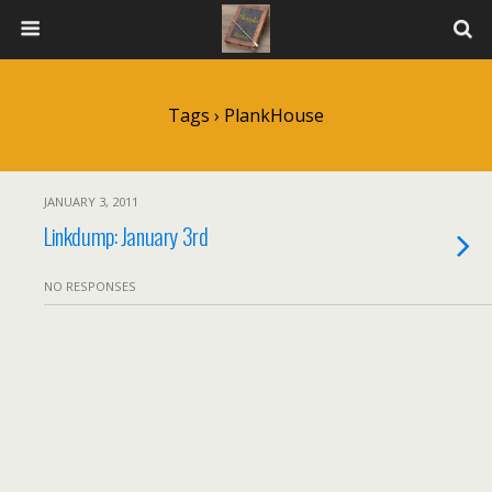
Tags › PlankHouse
JANUARY 3, 2011
Linkdump: January 3rd
NO RESPONSES