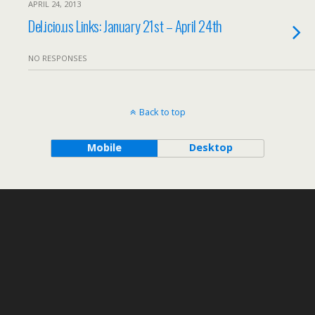
APRIL 24, 2013
Del.icio.us Links: January 21st – April 24th
NO RESPONSES
Back to top
Mobile
Desktop