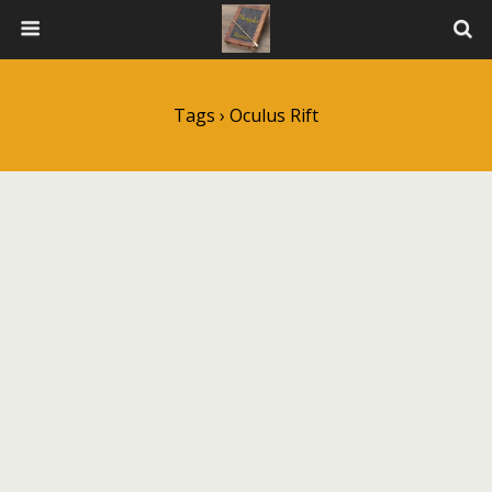
Tags › Oculus Rift