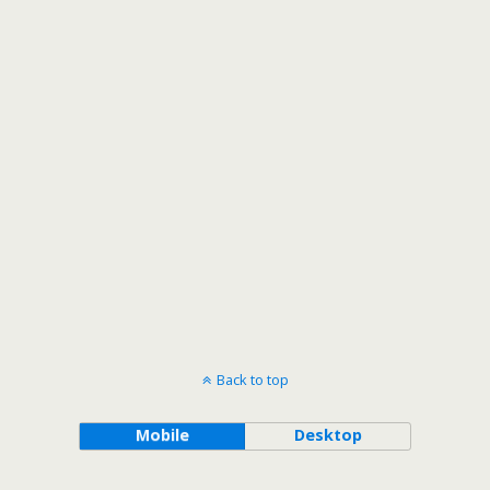
Back to top
Mobile
Desktop