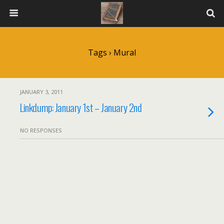
Tags › Mural
JANUARY 3, 2011
Linkdump: January 1st – January 2nd
NO RESPONSES