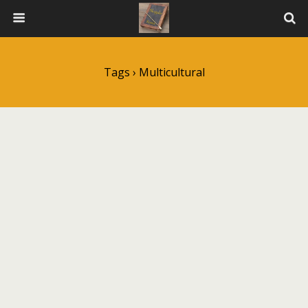
Tags › Multicultural