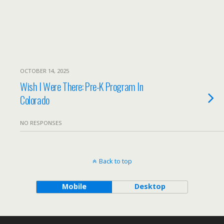
OCTOBER 14, 2025
Wish I Were There: Pre-K Program In
Colorado
NO RESPONSES
Back to top
Mobile
Desktop