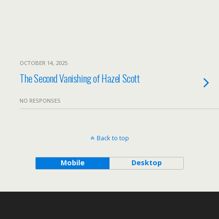
OCTOBER 14, 2025
The Second Vanishing of Hazel Scott
NO RESPONSES
Back to top
Mobile
Desktop