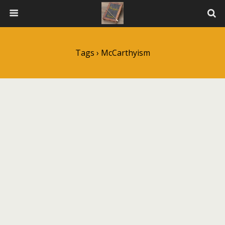
Tags › McCarthyism