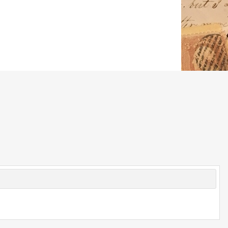
© 2026