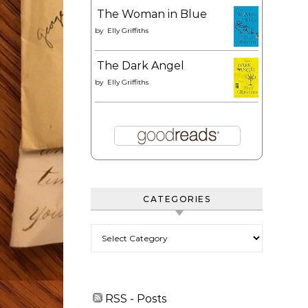
The Woman in Blue
by
Elly Griffiths
The Dark Angel
by
Elly Griffiths
CATEGORIES
Categories
RSS - Posts