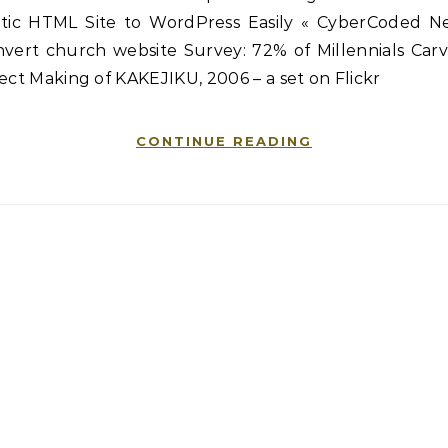
atic HTML Site to WordPress Easily « CyberCoded N
nvert church website Survey: 72% of Millennials Carv
ect Making of KAKEJIKU, 2006 – a set on Flickr
CONTINUE READING