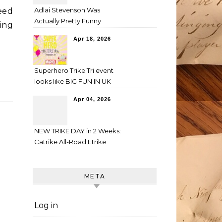
Adlai Stevenson Was
eed
Actually Pretty Funny
ing
Apr 18, 2026
Superhero Trike Tri event
looks like BIG FUN IN UK
Apr 04, 2026
NEW TRIKE DAY in 2 Weeks:
Catrike All-Road Etrike
META
Log in