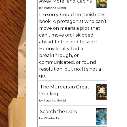
Away Motel and Cabins
by
Katarina Bivald
I’m sorry. Could not finish this
book. A protagonist who can’t
move on means a plot that
can’t move on. I skipped
ahead to the end to see if
Henny finally had a
breakthrough, or
communicated, or found
resolution, but no. It’s not a
go...
The Murders in Great
Diddling
by
Katarina Bivald
Search the Dark
by
Charles Todd