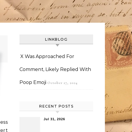
LINKBLOG
X Was Approached For
Comment, Likely Replied With
Poop Emoji
October 27, 2024
RECENT POSTS
Jul 31, 2026
ess
ert