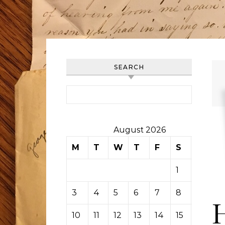
SEARCH
Search for:
August 2026
M
T
W
T
F
S
S
1
2
3
4
5
6
7
8
9
10
11
12
13
14
15
16