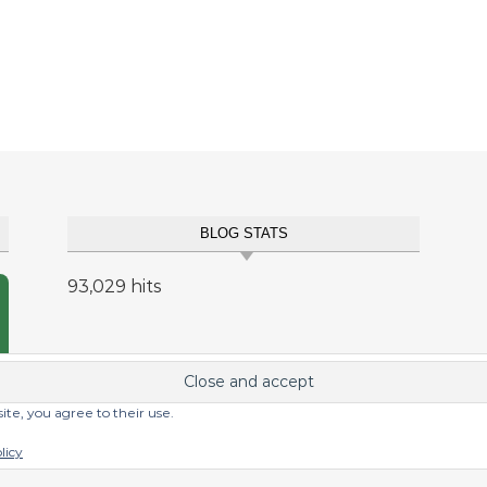
BLOG STATS
93,029 hits
site, you agree to their use.
licy