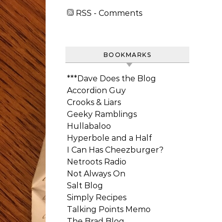
RSS - Comments
BOOKMARKS
***Dave Does the Blog
Accordion Guy
Crooks & Liars
Geeky Ramblings
Hullabaloo
Hyperbole and a Half
I Can Has Cheezburger?
Netroots Radio
Not Always On
Salt Blog
Simply Recipes
Talking Points Memo
The Brad Blog