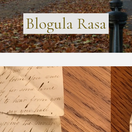
Blogula Rasa
Reality-based in spite of my best efforts