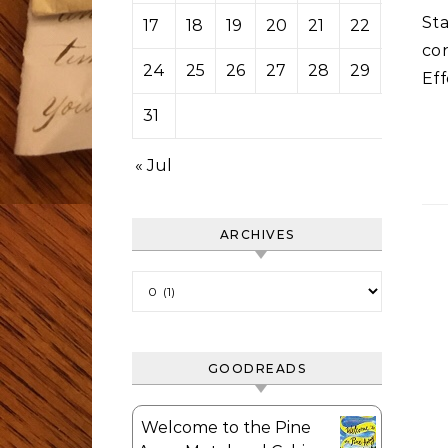
St
17
18
19
20
21
22
23
co
24
25
26
27
28
29
30
Eff
31
« Jul
ARCHIVES
Archives
GOODREADS
Welcome to the Pine