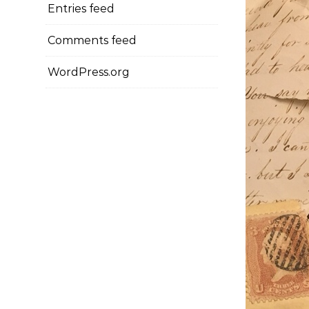
Entries feed
Comments feed
WordPress.org