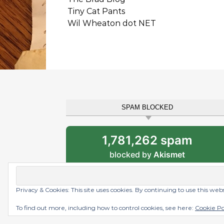
Tiny Cat Pants
Wil Wheaton dot NET
SPAM BLOCKED
1,781,262 spam
blocked by
Akismet
Privacy & Cookies: This site uses cookies. By continuing to use this web
Graceful Theme by
Optima Themes
To find out more, including how to control cookies, see here:
Cookie Po