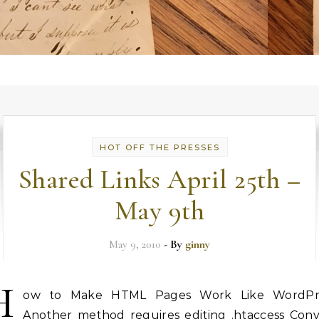
HOT OFF THE PRESSES
Shared Links April 25th –
May 9th
May 9, 2010
- By
ginny
H
ow to Make HTML Pages Work Like WordPr
Another method requires editing .htaccess Conv