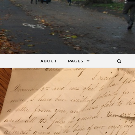
ABOUT
PAGES