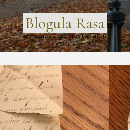
Blogula Rasa
Reality-based in spite of my best efforts