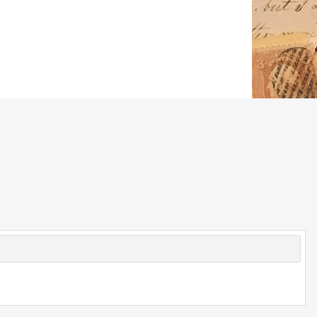
© 2026