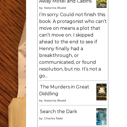
Away Motel and Cabins
by
Katarina Bivald
I’m sorry. Could not finish this
book. A protagonist who can’t
move on means a plot that
can’t move on. I skipped
ahead to the end to see if
Henny finally had a
breakthrough, or
communicated, or found
resolution, but no. It’s not a
go...
The Murders in Great
Diddling
by
Katarina Bivald
Search the Dark
by
Charles Todd