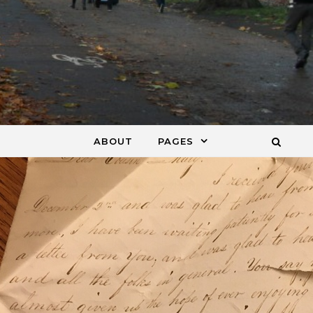
ABOUT
PAGES