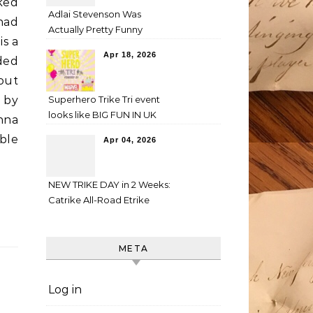
ked
Adlai Stevenson Was
had
Actually Pretty Funny
is a
Apr 18, 2026
ded
 out
d by
Superhero Trike Tri event
looks like BIG FUN IN UK
nna
ble
Apr 04, 2026
NEW TRIKE DAY in 2 Weeks:
Catrike All-Road Etrike
META
Log in