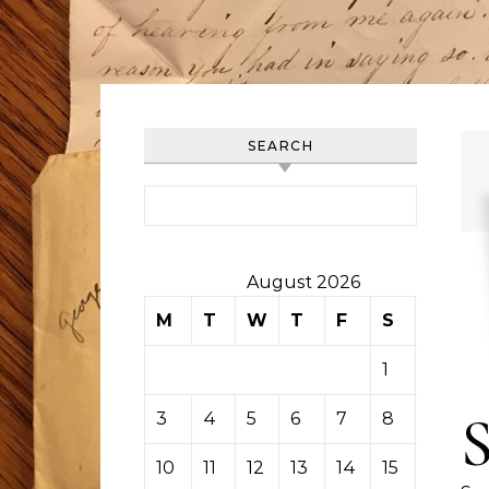
SEARCH
Search for:
August 2026
M
T
W
T
F
S
S
1
2
3
4
5
6
7
8
9
10
11
12
13
14
15
16