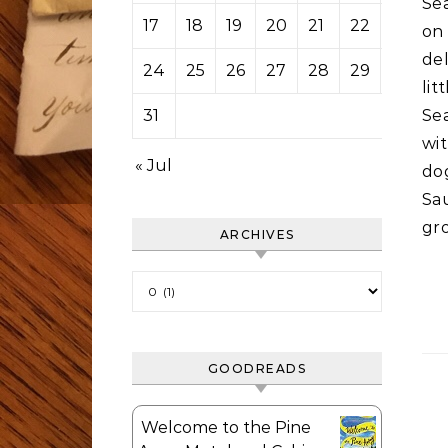
Se
17
18
19
20
21
22
23
on
del
24
25
26
27
28
29
30
li
31
Sea
wit
« Jul
do
Sa
gr
ARCHIVES
Archives
GOODREADS
Welcome to the Pine