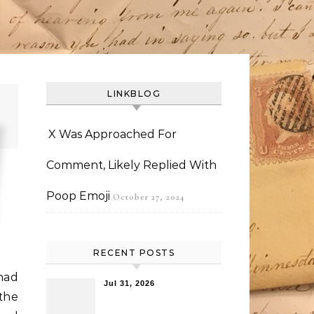
LINKBLOG
X Was Approached For
Comment, Likely Replied With
Poop Emoji
October 27, 2024
RECENT POSTS
had
Jul 31, 2026
the