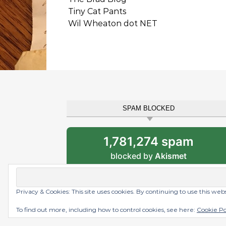
Tiny Cat Pants
Wil Wheaton dot NET
SPAM BLOCKED
1,781,274 spam
blocked by
Akismet
Privacy & Cookies: This site uses cookies. By continuing to use this web
Graceful Theme by
Optima Themes
To find out more, including how to control cookies, see here:
Cookie Po