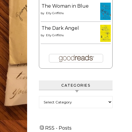
The Woman in Blue
by
Elly Griffiths
The Dark Angel
by
Elly Griffiths
CATEGORIES
Categories
RSS - Posts