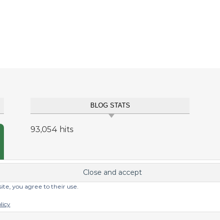
BLOG STATS
93,054 hits
site, you agree to their use.
licy