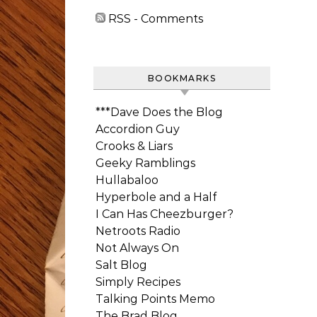
RSS - Comments
BOOKMARKS
***Dave Does the Blog
Accordion Guy
Crooks & Liars
Geeky Ramblings
Hullabaloo
Hyperbole and a Half
I Can Has Cheezburger?
Netroots Radio
Not Always On
Salt Blog
Simply Recipes
Talking Points Memo
The Brad Blog