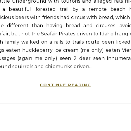
attle Underground with tourons and alleged rats hi
 a beautiful forested trail by a remote beach 
icious beers with friends had circus with bread, which 
ttle different than having bread and circuses. avoi
fair, but not the Seafair Pirates driven to Idaho hung
h family walked on a rails to trails route been licke
gs eaten huckleberry ice cream (me only) eaten Vie
usages (again me only) seen 2 deer seen innumera
ound squirrels and chipmunks driven…
CONTINUE READING