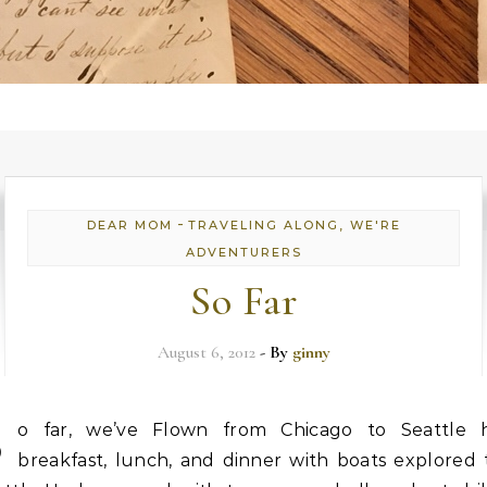
-
DEAR MOM
TRAVELING ALONG, WE'RE
ADVENTURERS
So Far
August 6, 2012
- By
ginny
S
o far, we’ve Flown from Chicago to Seattle 
breakfast, lunch, and dinner with boats explored 