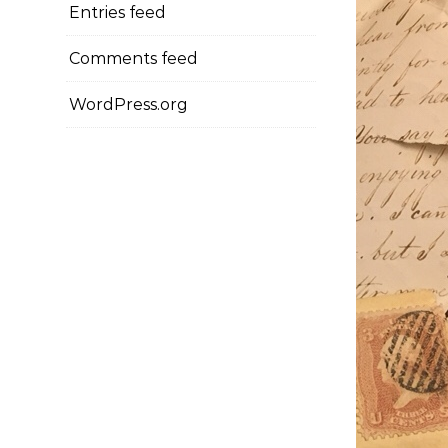
Entries feed
Comments feed
WordPress.org