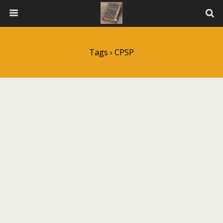
Tags › CPSP