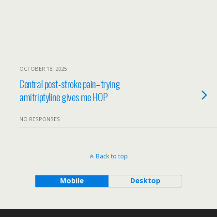
OCTOBER 18, 2025
Central post-stroke pain–trying
amitriptyline gives me HOP
NO RESPONSES
Back to top
Mobile
Desktop