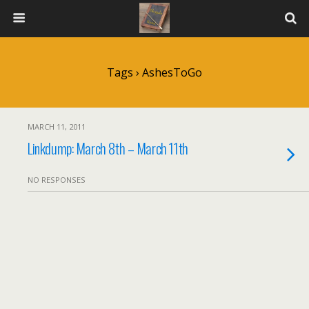
Tags › AshesToGo
MARCH 11, 2011
Linkdump: March 8th – March 11th
NO RESPONSES