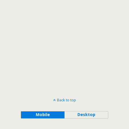
Back to top
Mobile
Desktop