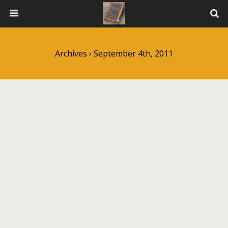
Archives › September 4th, 2011