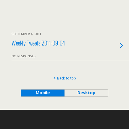
SEPTEMBER 4, 2011
Weekly Tweets 2011-09-04
NO RESPONSES
Back to top
Mobile
Desktop