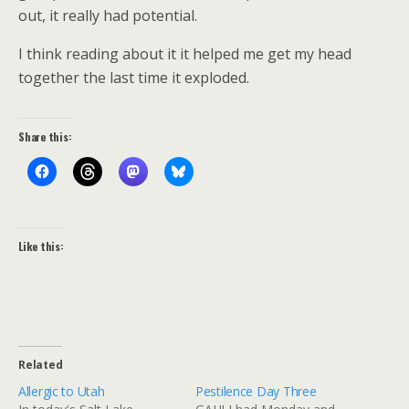
out, it really had potential.
I think reading about it it helped me get my head
together the last time it exploded.
Share this:
Like this:
Related
Allergic to Utah
Pestilence Day Three