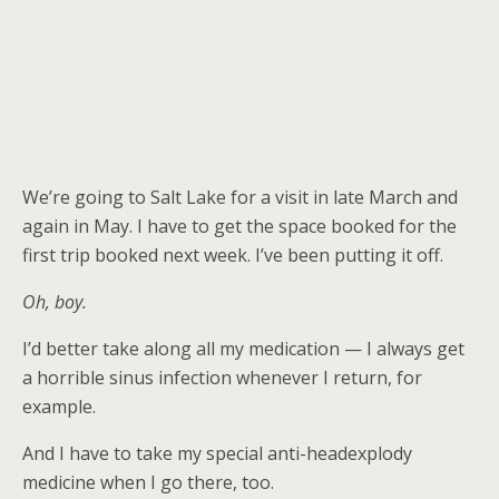
We’re going to Salt Lake for a visit in late March and
again in May. I have to get the space booked for the
first trip booked next week. I’ve been putting it off.
Oh, boy.
I’d better take along all my medication — I always get
a horrible sinus infection whenever I return, for
example.
And I have to take my special anti-headexplody
medicine when I go there, too.