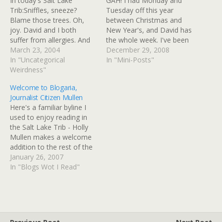
In today's Salt Lake
GAH! I had Monday and
Trib:Sniffles, sneeze?
Tuesday off this year
Blame those trees. Oh,
between Christmas and
joy. David and I both
New Year's, and David has
suffer from allergies. And
the whole week. I've been
in fact, I always get a sinus
March 23, 2004
sick with a stupid sinus
December 29, 2008
infection when I go to
In "Uncategorical
infection since Saturday. I
In "Mini-Posts"
Utah in the winter, and
Weirdness"
was relying a little too
often get sinus headaches
much on the prescription
Welcome to Blogaria,
when I go other times of
antibiotic I got Saturday,
Journalist Citizen Mullen
the year - a…
and wasn't using the
Here's a familiar byline I
home remedies…
used to enjoy reading in
the Salt Lake Trib - Holly
Mullen makes a welcome
addition to the rest of the
citizen journalists of
January 26, 2007
Blogaria. Or journalist
In "Blogs Wot I Read"
citizens - it works both
ways. mullentown » Blog
Archive » How to Survive
January All I can…