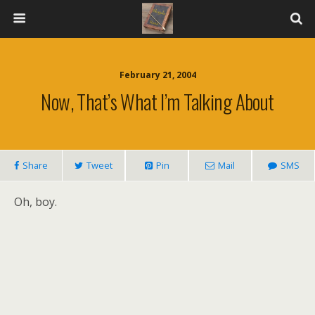
February 21, 2004
Now, That’s What I’m Talking About
Share
Tweet
Pin
Mail
SMS
Oh, boy.