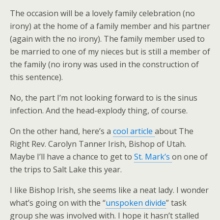
The occasion will be a lovely family celebration (no
irony) at the home of a family member and his partner
(again with the no irony). The family member used to
be married to one of my nieces but is still a member of
the family (no irony was used in the construction of
this sentence).
No, the part I’m not looking forward to is the sinus
infection. And the head-explody thing, of course.
On the other hand, here’s a
cool article
about The
Right Rev. Carolyn Tanner Irish, Bishop of Utah.
Maybe I’ll have a chance to get to
St. Mark’s
on one of
the trips to Salt Lake this year.
I like Bishop Irish, she seems like a neat lady. I wonder
what’s going on with the “
unspoken divide
” task
group she was involved with. I hope it hasn’t stalled