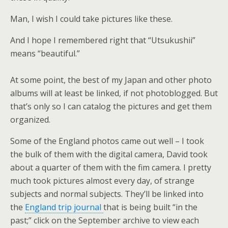
Man, I wish I could take pictures like these.
And I hope I remembered right that “Utsukushii”
means “beautiful.”
At some point, the best of my Japan and other photo
albums will at least be linked, if not photoblogged. But
that’s only so I can catalog the pictures and get them
organized.
Some of the England photos came out well – I took
the bulk of them with the digital camera, David took
about a quarter of them with the fim camera. I pretty
much took pictures almost every day, of strange
subjects and normal subjects. They’ll be linked into
the
England trip journal
that is being built “in the
past;” click on the September archive to view each