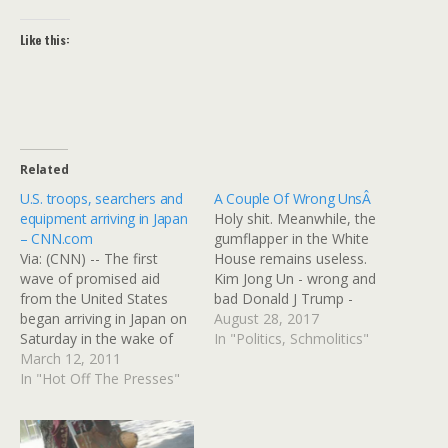
Like this:
Related
U.S. troops, searchers and
A Couple Of Wrong UnsÂ
equipment arriving in Japan
Holy shit. Meanwhile, the
– CNN.com
gumflapper in the White
Via: (CNN) -- The first
House remains useless.
wave of promised aid
Kim Jong Un - wrong and
from the United States
bad Donald J Trump -
began arriving in Japan on
wrong, bad, and
August 28, 2017
Saturday in the wake of
completely out of his
In "Politics, Schmolitics"
the devastating 8.9-
March 12, 2011
depth. They're both
magnitude earthquake and
In "Hot Off The Presses"
"wrong 'uns." TOKYO
resulting tsunami. More
â€”Â North Korea
aid -- in the form of
launched a ballistic missile
equipment, staffers and
Tuesday morning that flew