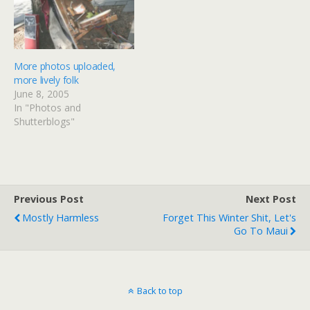
search-and-rescue teams -
over the northern
- was expected to arrive
Japanese island…
Sunday. In Shiroishi,…
More photos uploaded,
more lively folk
June 8, 2005
In "Photos and
Shutterblogs"
Previous Post
Next Post
Mostly Harmless
Forget This Winter Shit, Let's
Go To Maui
Back to top