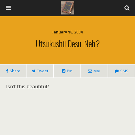
January 18, 2004
Utsukushii Desu, Neh?
Share
Tweet
Pin
Mail
SMS
Isn’t this beautiful?