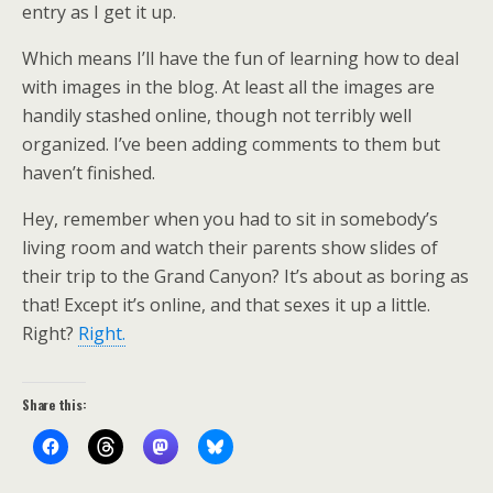
entry as I get it up.
Which means I’ll have the fun of learning how to deal
with images in the blog. At least all the images are
handily stashed online, though not terribly well
organized. I’ve been adding comments to them but
haven’t finished.
Hey, remember when you had to sit in somebody’s
living room and watch their parents show slides of
their trip to the Grand Canyon? It’s about as boring as
that! Except it’s online, and that sexes it up a little.
Right?
Right.
Share this: