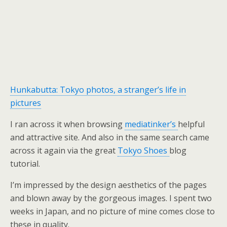
Hunkabutta: Tokyo photos, a stranger’s life in
pictures
I ran across it when browsing
mediatinker’s
helpful
and attractive site. And also in the same search came
across it again via the great
Tokyo Shoes
blog
tutorial.
I’m impressed by the design aesthetics of the pages
and blown away by the gorgeous images. I spent two
weeks in Japan, and no picture of mine comes close to
these in quality.