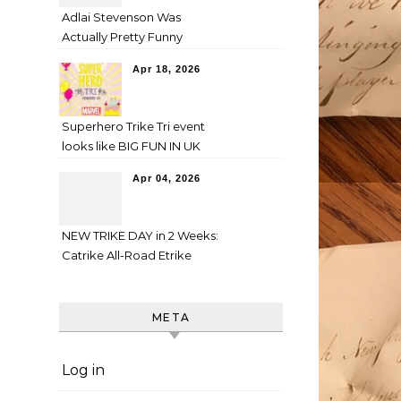
Adlai Stevenson Was
Actually Pretty Funny
Apr 18, 2026
Superhero Trike Tri event
looks like BIG FUN IN UK
Apr 04, 2026
NEW TRIKE DAY in 2 Weeks:
Catrike All-Road Etrike
META
Log in