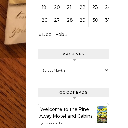
19
20
21
22
23
24
25
26
27
28
29
30
31
« Dec
Feb »
ARCHIVES
Archives
GOODREADS
Welcome to the Pine
Away Motel and Cabins
by
Katarina Bivald