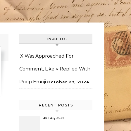
LINKBLOG
X Was Approached For
Comment, Likely Replied With
Poop Emoji
October 27, 2024
RECENT POSTS
Jul 31, 2026