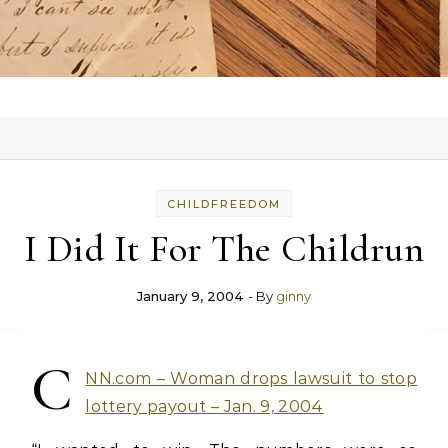
CHILDFREEDOM
I Did It For The Childrun
January 9, 2004
- By
ginny
C
NN.com – Woman drops lawsuit to stop
lottery payout – Jan. 9, 2004