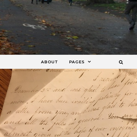
ABOUT
PAGES