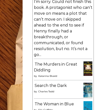
I’m sorry. Could not finish this
book. A protagonist who can’t
move on means a plot that
can’t move on. I skipped
ahead to the end to see if
Henny finally had a
breakthrough, or
communicated, or found
resolution, but no. It’s not a
go...
The Murders in Great
Diddling
by
Katarina Bivald
Search the Dark
by
Charles Todd
The Woman in Blue
by
Elly Griffiths