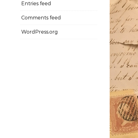
Entries feed
Comments feed
WordPress.org