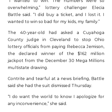
“I wanted to win. The numbers were so
overwhelming,” lottery challenger Elecia
Battle said. “I did buy a ticket, and I lost it. I
wanted to win so bad for my kids, my family.”
The 40-year-old had asked a Cuyahoga
County judge in Cleveland to stop Ohio
lottery officials from paying Rebecca Jemison,
the declared winner of the $162 million
jackpot from the December 30 Mega Millions
multistate drawing.
Contrite and tearful at a news briefing, Battle
said she had the suit dismissed Thursday.
“I do want the world to know I apologize for
any inconvenience,” she said.