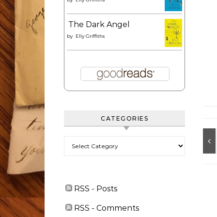
The Dark Angel
by
Elly Griffiths
CATEGORIES
Categories
RSS - Posts
RSS - Comments