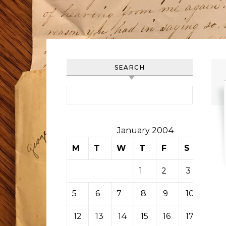
SEARCH
Search for:
January 2004
M
T
W
T
F
S
S
1
2
3
4
5
6
7
8
9
10
11
12
13
14
15
16
17
18