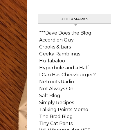
BOOKMARKS
***Dave Does the Blog
Accordion Guy
Crooks & Liars
Geeky Ramblings
Hullabaloo
Hyperbole and a Half
I Can Has Cheezburger?
Netroots Radio
Not Always On
Salt Blog
Simply Recipes
Talking Points Memo
The Brad Blog
Tiny Cat Pants