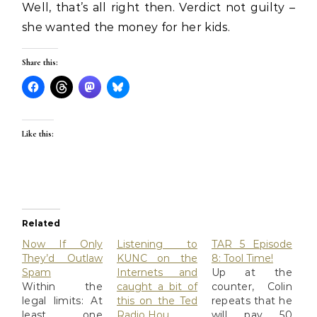
Well, that’s all right then. Verdict not guilty –
she wanted the money for her kids.
Share this:
Like this:
Related
Now If Only
Listening to
TAR 5 Episode
They’d Outlaw
KUNC on the
8: Tool Time!
Spam
Internets and
Up at the
Within the
caught a bit of
counter, Colin
legal limits: At
this on the Ted
repeats that he
least one
Radio Hou…
will pay 50