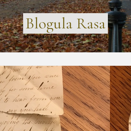
Blogula Rasa
Reality-based in spite of my best efforts